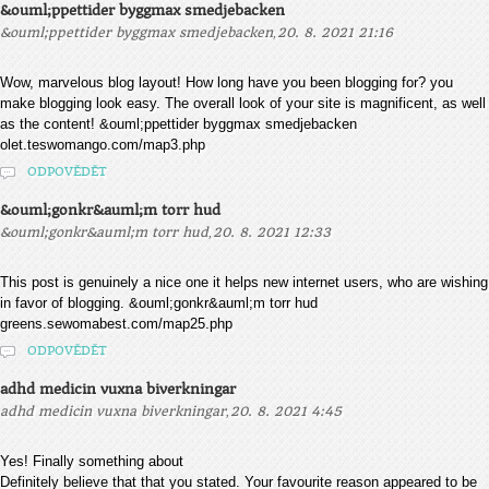
&ouml;ppettider byggmax smedjebacken
,
&ouml;ppettider byggmax smedjebacken
20. 8. 2021 21:16
Wow, marvelous blog layout! How long have you been blogging for? you
make blogging look easy. The overall look of your site is magnificent, as well
as the content! &ouml;ppettider byggmax smedjebacken
olet.teswomango.com/map3.php
ODPOVĚDĚT
&ouml;gonkr&auml;m torr hud
,
&ouml;gonkr&auml;m torr hud
20. 8. 2021 12:33
This post is genuinely a nice one it helps new internet users, who are wishing
in favor of blogging. &ouml;gonkr&auml;m torr hud
greens.sewomabest.com/map25.php
ODPOVĚDĚT
adhd medicin vuxna biverkningar
,
adhd medicin vuxna biverkningar
20. 8. 2021 4:45
Yes! Finally something about
Definitely believe that that you stated. Your favourite reason appeared to be