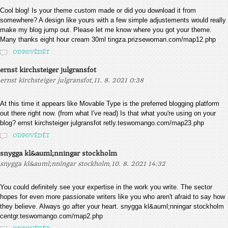
Cool blog! Is your theme custom made or did you download it from
somewhere? A design like yours with a few simple adjustements would really
make my blog jump out. Please let me know where you got your theme.
Many thanks eight hour cream 30ml tingza.prizsewoman.com/map12.php
ODPOVĚDĚT
ernst kirchsteiger julgransfot
,
ernst kirchsteiger julgransfot
11. 8. 2021 0:38
At this time it appears like Movable Type is the preferred blogging platform
out there right now. (from what I've read) Is that what you're using on your
blog? ernst kirchsteiger julgransfot retly.teswomango.com/map23.php
ODPOVĚDĚT
snygga kl&auml;nningar stockholm
,
snygga kl&auml;nningar stockholm
10. 8. 2021 14:32
You could definitely see your expertise in the work you write. The sector
hopes for even more passionate writers like you who aren't afraid to say how
they believe. Always go after your heart. snygga kl&auml;nningar stockholm
centgr.teswomango.com/map2.php