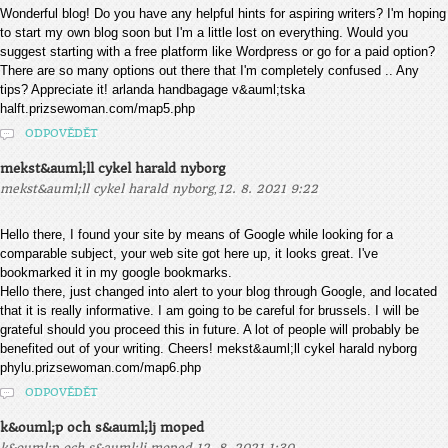
Wonderful blog! Do you have any helpful hints for aspiring writers? I'm hoping
to start my own blog soon but I'm a little lost on everything. Would you
suggest starting with a free platform like Wordpress or go for a paid option?
There are so many options out there that I'm completely confused .. Any
tips? Appreciate it! arlanda handbagage v&auml;tska
halft.prizsewoman.com/map5.php
ODPOVĚDĚT
mekst&auml;ll cykel harald nyborg
,
mekst&auml;ll cykel harald nyborg
12. 8. 2021 9:22
Hello there, I found your site by means of Google while looking for a
comparable subject, your web site got here up, it looks great. I've
bookmarked it in my google bookmarks.
Hello there, just changed into alert to your blog through Google, and located
that it is really informative. I am going to be careful for brussels. I will be
grateful should you proceed this in future. A lot of people will probably be
benefited out of your writing. Cheers! mekst&auml;ll cykel harald nyborg
phylu.prizsewoman.com/map6.php
ODPOVĚDĚT
k&ouml;p och s&auml;lj moped
,