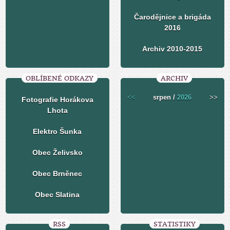
Čarodějnice a brigáda
2016
Archiv 2010-2015
OBLÍBENÉ ODKAZY
ARCHIV
<<
srpen /
2026
>>
Fotografie Horákova
Lhota
Elektro Šunka
Obec Želivsko
Obec Brněnec
Obec Slatina
RSS
STATISTIKY