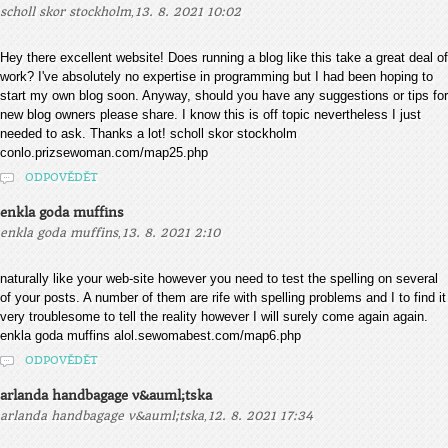
,
scholl skor stockholm
13. 8. 2021 10:02
Hey there excellent website! Does running a blog like this take a great deal of
work? I've absolutely no expertise in programming but I had been hoping to
start my own blog soon. Anyway, should you have any suggestions or tips for
new blog owners please share. I know this is off topic nevertheless I just
needed to ask. Thanks a lot! scholl skor stockholm
conlo.prizsewoman.com/map25.php
ODPOVĚDĚT
enkla goda muffins
,
enkla goda muffins
13. 8. 2021 2:10
naturally like your web-site however you need to test the spelling on several
of your posts. A number of them are rife with spelling problems and I to find it
very troublesome to tell the reality however I will surely come again again.
enkla goda muffins alol.sewomabest.com/map6.php
ODPOVĚDĚT
arlanda handbagage v&auml;tska
,
arlanda handbagage v&auml;tska
12. 8. 2021 17:34