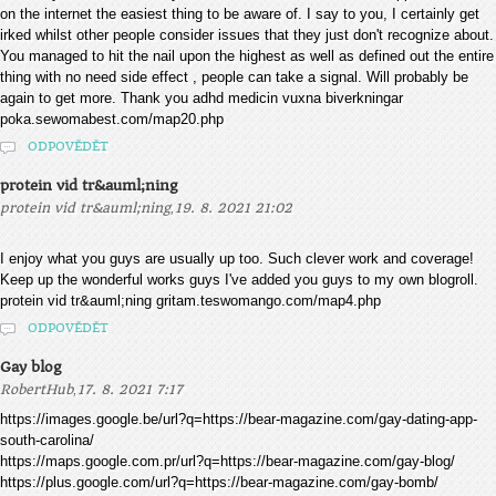
on the internet the easiest thing to be aware of. I say to you, I certainly get
irked whilst other people consider issues that they just don't recognize about.
You managed to hit the nail upon the highest as well as defined out the entire
thing with no need side effect , people can take a signal. Will probably be
again to get more. Thank you adhd medicin vuxna biverkningar
poka.sewomabest.com/map20.php
ODPOVĚDĚT
protein vid tr&auml;ning
,
protein vid tr&auml;ning
19. 8. 2021 21:02
I enjoy what you guys are usually up too. Such clever work and coverage!
Keep up the wonderful works guys I've added you guys to my own blogroll.
protein vid tr&auml;ning gritam.teswomango.com/map4.php
ODPOVĚDĚT
Gay blog
,
RobertHub
17. 8. 2021 7:17
https://images.google.be/url?q=https://bear-magazine.com/gay-dating-app-
south-carolina/
https://maps.google.com.pr/url?q=https://bear-magazine.com/gay-blog/
https://plus.google.com/url?q=https://bear-magazine.com/gay-bomb/