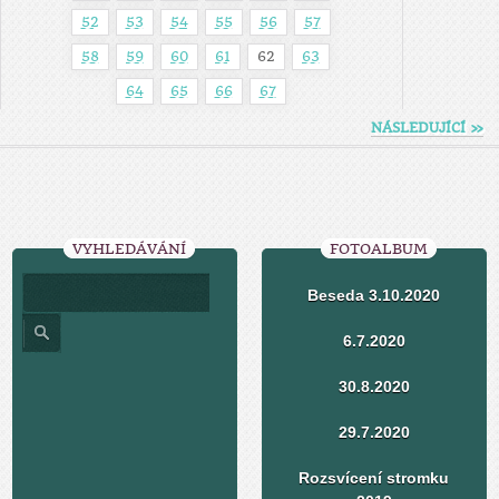
52
53
54
55
56
57
58
59
60
61
62
63
64
65
66
67
NÁSLEDUJÍCÍ »
VYHLEDÁVÁNÍ
FOTOALBUM
Beseda 3.10.2020
6.7.2020
30.8.2020
29.7.2020
Rozsvícení stromku