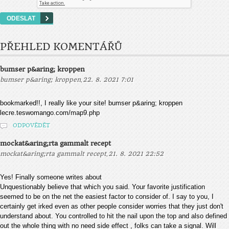
PŘEHLED KOMENTÁŘŮ
bumser p&aring; kroppen
,
bumser p&aring; kroppen
22. 8. 2021 7:01
bookmarked!!, I really like your site! bumser p&aring; kroppen
lecre.teswomango.com/map9.php
ODPOVĚDĚT
mockat&aring;rta gammalt recept
,
mockat&aring;rta gammalt recept
21. 8. 2021 22:52
Yes! Finally someone writes about
Unquestionably believe that which you said. Your favorite justification
seemed to be on the net the easiest factor to consider of. I say to you, I
certainly get irked even as other people consider worries that they just don't
understand about. You controlled to hit the nail upon the top and also defined
out the whole thing with no need side effect , folks can take a signal. Will