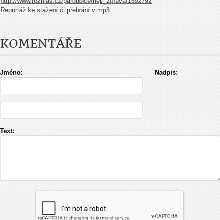
http://www.rozhlas.cz/pardubice/nej/_zprava/1592792
Reportáž ke stažení či přehrání v mp3
KOMENTÁŘE
Jméno:
Nadpis:
Text: