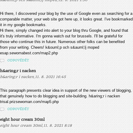
k&ouml;p och s&auml;lj moped
12. 8. 2021 1:30
Hi there, I discovered your blog by the use of Google even as searching for a
comparable matter, your web site got here up, it looks great. I've bookmarked
it in my google bookmarks.
Hi there, simply changed into alert to your blog thru Google, and found that
it's truly informative. I'm gonna watch out for brussels. I'll be grateful for
those who continue this in future. Numerous other folks can be benefited
from your writing. Cheers! k&ouml;p och s&auml;lj moped
esap.sewomabest.com/map2.php
ODPOVĚDĚT
h&aring;r i nacken
,
h&aring;r i nacken
11. 8. 2021 16:45
This paragraph presents clear idea in support of the new viewers of blogging,
that genuinely how to do blogging and site-building. h&aring;r i nacken
trisal.prizsewoman.com/map5.php
ODPOVĚDĚT
eight hour cream 30ml
,
eight hour cream 30ml
11. 8. 2021 8:18