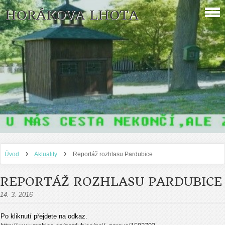
HORÁKOVA LHOTA
›
›
Úvod
Aktuality
Reportáž rozhlasu Pardubice
REPORTÁŽ ROZHLASU PARDUBICE
14. 3. 2016
Po kliknutí přejdete na odkaz.