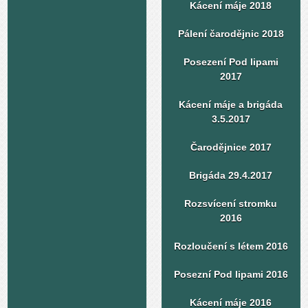
Kácení máje 2018
Pálení čarodějnic 2018
Posezení Pod lipami
2017
Kácení máje a brigáda
3.5.2017
Čarodějnice 2017
Brigáda 29.4.2017
Rozsvícení stromku
2016
Rozloučení s létem 2016
Posezní Pod lipami 2016
Kácení máje 2016