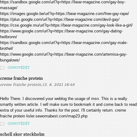
https://sandbox.google.com/url?q=https://bear-magazine.com/gay-boy-
massage/
https://images.google.be/url?q=https://bear-magazine.com/free-gay-rape/
https://plus.google.com/url?q=https://bear-magazine.com/devil-gay/
https://cse.google.mu/url?q=https://bear-magazine.com/gay-look-like-a-girl/
https://www.google.com/url?q=https://bear-magazine.com/gay-dating-
heilbronn/
https://sandbox.google.com/url?q=https://bear-magazine.com/gay-male-
brothel/
https://www.google.com/url?q=https://bear-magazine.com/artemisa-gay-
bungalows/
ODPOVĚDĚT
creme fraiche protein
,
creme fraiche protein
13. 8. 2021 18:46
Hello There. I discovered your weblog the usage of msn. This is a really
smartly written article. I will make sure to bookmark it and come back to read
extra of your useful info. Thanks for the post. I'll certainly return. creme
fraiche protein lisler.sewomabest.com/map23.php
ODPOVĚDĚT
scholl skor stockholm