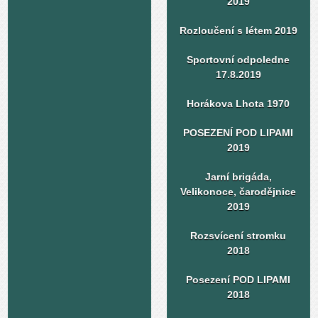
2019
Rozloučení s létem 2019
Sportovní odpoledne
17.8.2019
Horákova Lhota 1970
POSEZENÍ POD LIPAMI
2019
Jarní brigáda,
Velikonoce, čarodějnice
2019
Rozsvícení stromku
2018
Posezení POD LIPAMI
2018