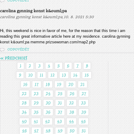
ODPOVĚDĚT
carolina gynning konst k&ouml;pa
,
carolina gynning konst k&ouml;pa
10. 8. 2021 5:30
Hi, this weekend is nice in favor of me, for the reason that this time i am
reading this great informative article here at my residence. carolina gynning
konst k&ouml;pa memme.prizsewoman.com/map2.php
ODPOVĚDĚT
« PŘEDCHOZÍ
1
2
3
4
5
6
7
8
9
10
11
12
13
14
15
16
17
18
19
20
21
22
23
24
25
26
27
28
29
30
31
32
33
34
35
36
37
38
39
40
41
42
43
44
45
46
47
48
49
50
51