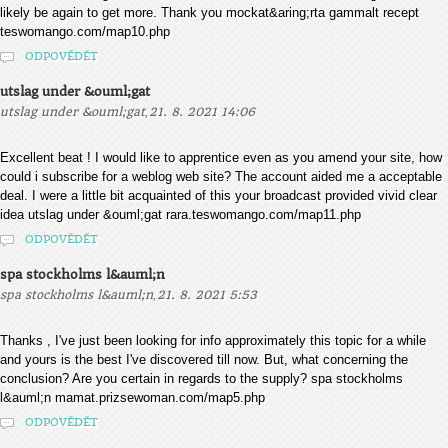
likely be again to get more. Thank you mockat&aring;rta gammalt recept
teswomango.com/map10.php
ODPOVĚDĚT
utslag under &ouml;gat
,
utslag under &ouml;gat
21. 8. 2021 14:06
Excellent beat ! I would like to apprentice even as you amend your site, how
could i subscribe for a weblog web site? The account aided me a acceptable
deal. I were a little bit acquainted of this your broadcast provided vivid clear
idea utslag under &ouml;gat rara.teswomango.com/map11.php
ODPOVĚDĚT
spa stockholms l&auml;n
,
spa stockholms l&auml;n
21. 8. 2021 5:53
Thanks , I've just been looking for info approximately this topic for a while
and yours is the best I've discovered till now. But, what concerning the
conclusion? Are you certain in regards to the supply? spa stockholms
l&auml;n mamat.prizsewoman.com/map5.php
ODPOVĚDĚT