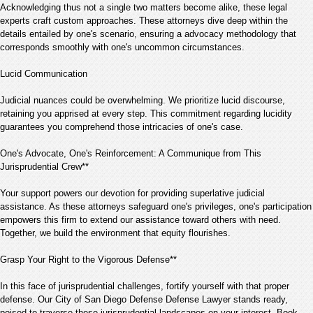
Acknowledging thus not a single two matters become alike, these legal
experts craft custom approaches. These attorneys dive deep within the
details entailed by one's scenario, ensuring a advocacy methodology that
corresponds smoothly with one's uncommon circumstances.
Lucid Communication
Judicial nuances could be overwhelming. We prioritize lucid discourse,
retaining you apprised at every step. This commitment regarding lucidity
guarantees you comprehend those intricacies of one's case.
One's Advocate, One's Reinforcement: A Communique from This
Jurisprudential Crew**
Your support powers our devotion for providing superlative judicial
assistance. As these attorneys safeguard one's privileges, one's participation
empowers this firm to extend our assistance toward others with need.
Together, we build the environment that equity flourishes.
Grasp Your Right to the Vigorous Defense**
In this face of jurisprudential challenges, fortify yourself with that proper
defense. Our City of San Diego Defense Defense Lawyer stands ready,
poised to traverse these jurisprudential landscapes on your interest. Book