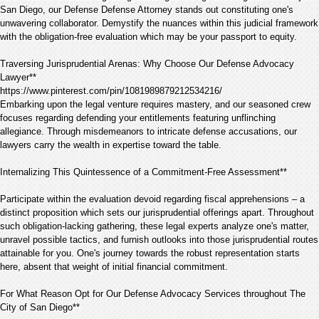
San Diego, our Defense Defense Attorney stands out constituting one's
unwavering collaborator. Demystify the nuances within this judicial framework
with the obligation-free evaluation which may be your passport to equity.
Traversing Jurisprudential Arenas: Why Choose Our Defense Advocacy
Lawyer**
https://www.pinterest.com/pin/1081989879212534216/
Embarking upon the legal venture requires mastery, and our seasoned crew
focuses regarding defending your entitlements featuring unflinching
allegiance. Through misdemeanors to intricate defense accusations, our
lawyers carry the wealth in expertise toward the table.
Internalizing This Quintessence of a Commitment-Free Assessment**
Participate within the evaluation devoid regarding fiscal apprehensions – a
distinct proposition which sets our jurisprudential offerings apart. Throughout
such obligation-lacking gathering, these legal experts analyze one's matter,
unravel possible tactics, and furnish outlooks into those jurisprudential routes
attainable for you. One's journey towards the robust representation starts
here, absent that weight of initial financial commitment.
For What Reason Opt for Our Defense Advocacy Services throughout The
City of San Diego**