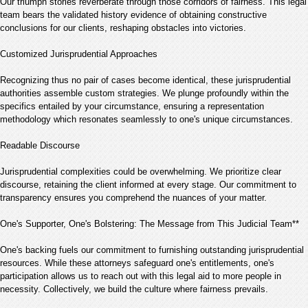
Our triumph stories reverberate through those corridors of fairness. This legal
team bears the validated history evidence of obtaining constructive
conclusions for our clients, reshaping obstacles into victories.
Customized Jurisprudential Approaches
Recognizing thus no pair of cases become identical, these jurisprudential
authorities assemble custom strategies. We plunge profoundly within the
specifics entailed by your circumstance, ensuring a representation
methodology which resonates seamlessly to one's unique circumstances.
Readable Discourse
Jurisprudential complexities could be overwhelming. We prioritize clear
discourse, retaining the client informed at every stage. Our commitment to
transparency ensures you comprehend the nuances of your matter.
One's Supporter, One's Bolstering: The Message from This Judicial Team**
One's backing fuels our commitment to furnishing outstanding jurisprudential
resources. While these attorneys safeguard one's entitlements, one's
participation allows us to reach out with this legal aid to more people in
necessity. Collectively, we build the culture where fairness prevails.