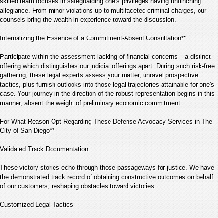
skilled team focuses in safeguarding one's privileges having unflinching
allegiance. From minor violations up to multifaceted criminal charges, our
counsels bring the wealth in experience toward the discussion.
Internalizing the Essence of a Commitment-Absent Consultation**
Participate within the assessment lacking of financial concerns – a distinct
offering which distinguishes our judicial offerings apart. During such risk-free
gathering, these legal experts assess your matter, unravel prospective
tactics, plus furnish outlooks into those legal trajectories attainable for one's
case. Your journey in the direction of the robust representation begins in this
manner, absent the weight of preliminary economic commitment.
For What Reason Opt Regarding These Defense Advocacy Services in The
City of San Diego**
Validated Track Documentation
These victory stories echo through those passageways for justice. We have
the demonstrated track record of obtaining constructive outcomes on behalf
of our customers, reshaping obstacles toward victories.
Customized Legal Tactics