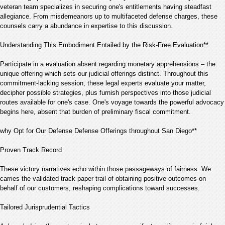
veteran team specializes in securing one's entitlements having steadfast
allegiance. From misdemeanors up to multifaceted defense charges, these
counsels carry a abundance in expertise to this discussion.
Understanding This Embodiment Entailed by the Risk-Free Evaluation**
Participate in a evaluation absent regarding monetary apprehensions – the
unique offering which sets our judicial offerings distinct. Throughout this
commitment-lacking session, these legal experts evaluate your matter,
decipher possible strategies, plus furnish perspectives into those judicial
routes available for one's case. One's voyage towards the powerful advocacy
begins here, absent that burden of preliminary fiscal commitment.
why Opt for Our Defense Defense Offerings throughout San Diego**
Proven Track Record
These victory narratives echo within those passageways of fairness. We
carries the validated track paper trail of obtaining positive outcomes on
behalf of our customers, reshaping complications toward successes.
Tailored Jurisprudential Tactics