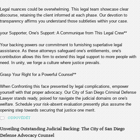
Legal nuances could be overwhelming. This legal team showcase clear
discourse, retaining the client informed at each phase. Our devotion to
transparency affirms you understand those subtleties within your case.
your Supporter, One's Support: A Communique from This Legal Crew**
Your backing powers our commitment to furnishing superlative legal
assistance. As these attorneys safeguard one's entitlements, one's
contribution allows this firm to extend this legal support to more people with
need. In unity, we forge a culture where justice prevails.
Grasp Your Right for a Powerful Counsel**
When Confronting this face presented by legal complications, empower
yourself with that proper advocacy. Our City of San Diego Criminal Defense
Lawyer stands ready, poised for navigate the judicial domains on one's
welfare. Schedule your risk-absent evaluation presently plus assume the
opening step towards securing that justice one merit.
ODPOVĚDĚT
Unveiling Outstanding Judicial Backing: The City of San Diego
Defense Advocacy Counsel