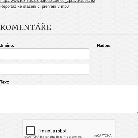
http://www.rozhlas.cz/pardubice/nej/_zprava/1592792
Reportáž ke stažení či přehrání v mp3
KOMENTÁŘE
Jméno:
Nadpis:
Text: