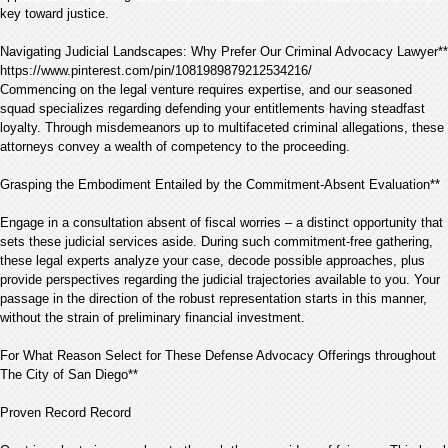
key toward justice.
Navigating Judicial Landscapes: Why Prefer Our Criminal Advocacy Lawyer**
https://www.pinterest.com/pin/1081989879212534216/
Commencing on the legal venture requires expertise, and our seasoned
squad specializes regarding defending your entitlements having steadfast
loyalty. Through misdemeanors up to multifaceted criminal allegations, these
attorneys convey a wealth of competency to the proceeding.
Grasping the Embodiment Entailed by the Commitment-Absent Evaluation**
Engage in a consultation absent of fiscal worries – a distinct opportunity that
sets these judicial services aside. During such commitment-free gathering,
these legal experts analyze your case, decode possible approaches, plus
provide perspectives regarding the judicial trajectories available to you. Your
passage in the direction of the robust representation starts in this manner,
without the strain of preliminary financial investment.
For What Reason Select for These Defense Advocacy Offerings throughout
The City of San Diego**
Proven Record Record