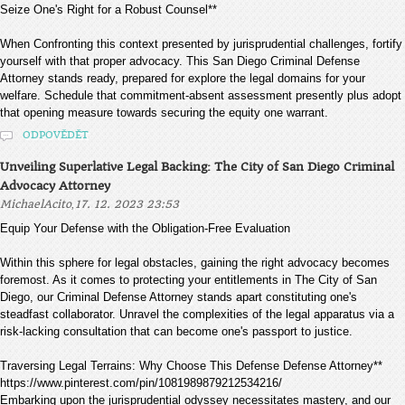
Seize One's Right for a Robust Counsel**
When Confronting this context presented by jurisprudential challenges, fortify
yourself with that proper advocacy. This San Diego Criminal Defense
Attorney stands ready, prepared for explore the legal domains for your
welfare. Schedule that commitment-absent assessment presently plus adopt
that opening measure towards securing the equity one warrant.
ODPOVĚDĚT
Unveiling Superlative Legal Backing: The City of San Diego Criminal
Advocacy Attorney
,
MichaelAcito
17. 12. 2023 23:53
Equip Your Defense with the Obligation-Free Evaluation
Within this sphere for legal obstacles, gaining the right advocacy becomes
foremost. As it comes to protecting your entitlements in The City of San
Diego, our Criminal Defense Attorney stands apart constituting one's
steadfast collaborator. Unravel the complexities of the legal apparatus via a
risk-lacking consultation that can become one's passport to justice.
Traversing Legal Terrains: Why Choose This Defense Defense Attorney**
https://www.pinterest.com/pin/1081989879212534216/
Embarking upon the jurisprudential odyssey necessitates mastery, and our