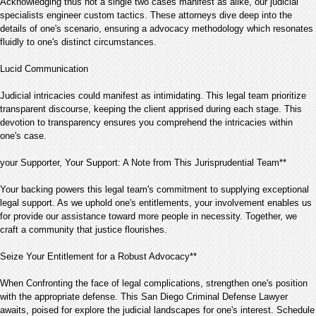
Acknowledging thus not a single two cases manifest as alike, our judicial
specialists engineer custom tactics. These attorneys dive deep into the
details of one's scenario, ensuring a advocacy methodology which resonates
fluidly to one's distinct circumstances.
Lucid Communication
Judicial intricacies could manifest as intimidating. This legal team prioritize
transparent discourse, keeping the client apprised during each stage. This
devotion to transparency ensures you comprehend the intricacies within
one's case.
your Supporter, Your Support: A Note from This Jurisprudential Team**
Your backing powers this legal team's commitment to supplying exceptional
legal support. As we uphold one's entitlements, your involvement enables us
for provide our assistance toward more people in necessity. Together, we
craft a community that justice flourishes.
Seize Your Entitlement for a Robust Advocacy**
When Confronting the face of legal complications, strengthen one's position
with the appropriate defense. This San Diego Criminal Defense Lawyer
awaits, poised for explore the judicial landscapes for one's interest. Schedule