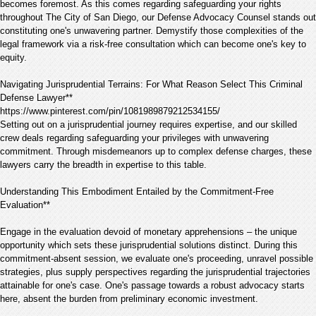
becomes foremost. As this comes regarding safeguarding your rights
throughout The City of San Diego, our Defense Advocacy Counsel stands out
constituting one's unwavering partner. Demystify those complexities of the
legal framework via a risk-free consultation which can become one's key to
equity.
Navigating Jurisprudential Terrains: For What Reason Select This Criminal
Defense Lawyer**
https://www.pinterest.com/pin/1081989879212534155/
Setting out on a jurisprudential journey requires expertise, and our skilled
crew deals regarding safeguarding your privileges with unwavering
commitment. Through misdemeanors up to complex defense charges, these
lawyers carry the breadth in expertise to this table.
Understanding This Embodiment Entailed by the Commitment-Free
Evaluation**
Engage in the evaluation devoid of monetary apprehensions – the unique
opportunity which sets these jurisprudential solutions distinct. During this
commitment-absent session, we evaluate one's proceeding, unravel possible
strategies, plus supply perspectives regarding the jurisprudential trajectories
attainable for one's case. One's passage towards a robust advocacy starts
here, absent the burden from preliminary economic investment.