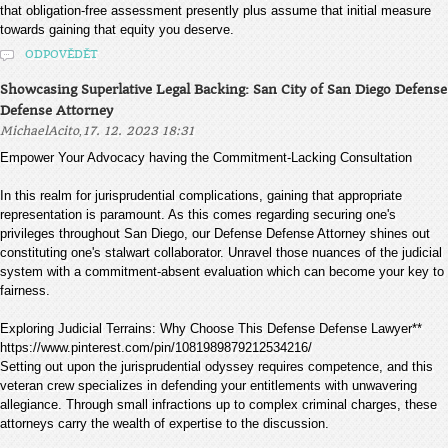
that obligation-free assessment presently plus assume that initial measure
towards gaining that equity you deserve.
ODPOVĚDĚT
Showcasing Superlative Legal Backing: San City of San Diego Defense
Defense Attorney
,
MichaelAcito
17. 12. 2023 18:31
Empower Your Advocacy having the Commitment-Lacking Consultation
In this realm for jurisprudential complications, gaining that appropriate
representation is paramount. As this comes regarding securing one's
privileges throughout San Diego, our Defense Defense Attorney shines out
constituting one's stalwart collaborator. Unravel those nuances of the judicial
system with a commitment-absent evaluation which can become your key to
fairness.
Exploring Judicial Terrains: Why Choose This Defense Defense Lawyer**
https://www.pinterest.com/pin/1081989879212534216/
Setting out upon the jurisprudential odyssey requires competence, and this
veteran crew specializes in defending your entitlements with unwavering
allegiance. Through small infractions up to complex criminal charges, these
attorneys carry the wealth of expertise to the discussion.