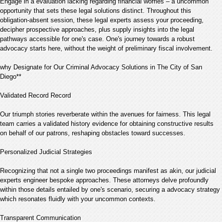
Engage in a evaluation lacking regarding financial worries – a uncommon
opportunity that sets these legal solutions distinct. Throughout this
obligation-absent session, these legal experts assess your proceeding,
decipher prospective approaches, plus supply insights into the legal
pathways accessible for one's case. One's journey towards a robust
advocacy starts here, without the weight of preliminary fiscal involvement.
why Designate for Our Criminal Advocacy Solutions in The City of San
Diego**
Validated Record Record
Our triumph stories reverberate within the avenues for fairness. This legal
team carries a validated history evidence for obtaining constructive results
on behalf of our patrons, reshaping obstacles toward successes.
Personalized Judicial Strategies
Recognizing that not a single two proceedings manifest as akin, our judicial
experts engineer bespoke approaches. These attorneys delve profoundly
within those details entailed by one's scenario, securing a advocacy strategy
which resonates fluidly with your uncommon contexts.
Transparent Communication