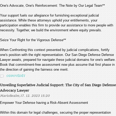
One's Advocate, One's Reinforcement: The Note by Our Legal Team**
Your support fuels our allegiance for furnishing exceptional judicial
assistance. While these attorneys uphold your entitlements, your
participation enables this firm to provide our assistance to more people with
necessity. Together, we build the environment where equity prevails.
Seize Your Right for the Vigorous Defense**
When Confronting this context presented by judicial complications, fortify
one's position with the right representation. Our San Diego Defense Defense
Lawyer awaits, prepared for navigate these judicial domains for one's welfare.
Book that commitment-free assessment now plus assume that first phase in
the direction of gaining the fairness one merit.
ODPOVĚDĚT
Unveiling Superlative Judicial Support: The City of San Diego Defense
Advocacy Lawyer
,
MarioBealm
17. 12. 2023 15:20
Empower Your Defense having a Risk-Absent Assessment
Within this domain for legal challenges, securing the proper representation