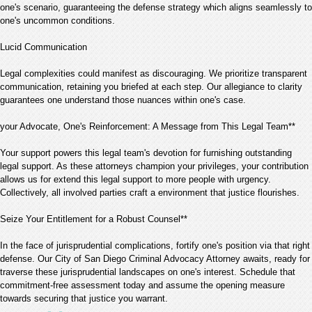
one's scenario, guaranteeing the defense strategy which aligns seamlessly to
one's uncommon conditions.
Lucid Communication
Legal complexities could manifest as discouraging. We prioritize transparent
communication, retaining you briefed at each step. Our allegiance to clarity
guarantees one understand those nuances within one's case.
your Advocate, One's Reinforcement: A Message from This Legal Team**
Your support powers this legal team's devotion for furnishing outstanding
legal support. As these attorneys champion your privileges, your contribution
allows us for extend this legal support to more people with urgency.
Collectively, all involved parties craft a environment that justice flourishes.
Seize Your Entitlement for a Robust Counsel**
In the face of jurisprudential complications, fortify one's position via that right
defense. Our City of San Diego Criminal Advocacy Attorney awaits, ready for
traverse these jurisprudential landscapes on one's interest. Schedule that
commitment-free assessment today and assume the opening measure
towards securing that justice you warrant.