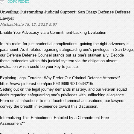
ODPOVĚDĚT
Unveiling Outstanding Judicial Support: San Diego Defense Defense
Lawyer
,
MichaelAcito
18. 12. 2023 5:57
Enable Your Advocacy via a Commitment-Lacking Evaluation
In this realm for jurisprudential complications, gaining the right advocacy is
paramount. As it relates regarding safeguarding one's privileges in San Diego,
our Defense Defense Counsel stands out as one's stalwart ally. Decode
those intricacies within this judicial system via the obligation-absent
evaluation which could be your key to justice.
Exploring Legal Terrains: Why Prefer Our Criminal Defense Attorney**
https://www.pinterest.com/pin/1081989879212534216/
Setting out on the legal journey demands mastery, and our veteran squad
deals regarding safeguarding one's privileges with unflinching allegiance.
From small infractions to multifaceted criminal accusations, our lawyers
convey the breadth in experience toward this discussion.
Internalizing This Embodiment Entailed by a Commitment-Free
Assessment**