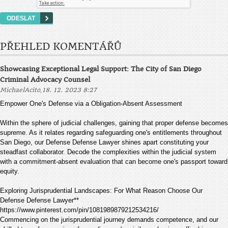
PŘEHLED KOMENTÁŘŮ
Showcasing Exceptional Legal Support: The City of San Diego
Criminal Advocacy Counsel
,
MichaelAcito
18. 12. 2023 8:27
Empower One's Defense via a Obligation-Absent Assessment
Within the sphere of judicial challenges, gaining that proper defense becomes
supreme. As it relates regarding safeguarding one's entitlements throughout
San Diego, our Defense Defense Lawyer shines apart constituting your
steadfast collaborator. Decode the complexities within the judicial system
with a commitment-absent evaluation that can become one's passport toward
equity.
Exploring Jurisprudential Landscapes: For What Reason Choose Our
Defense Defense Lawyer**
https://www.pinterest.com/pin/1081989879212534216/
Commencing on the jurisprudential journey demands competence, and our