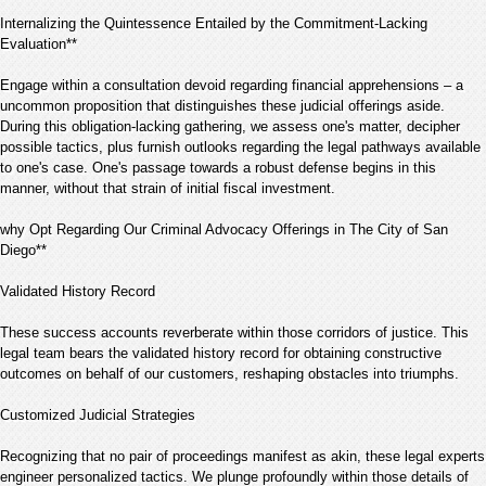
Internalizing the Quintessence Entailed by the Commitment-Lacking
Evaluation**
Engage within a consultation devoid regarding financial apprehensions – a
uncommon proposition that distinguishes these judicial offerings aside.
During this obligation-lacking gathering, we assess one's matter, decipher
possible tactics, plus furnish outlooks regarding the legal pathways available
to one's case. One's passage towards a robust defense begins in this
manner, without that strain of initial fiscal investment.
why Opt Regarding Our Criminal Advocacy Offerings in The City of San
Diego**
Validated History Record
These success accounts reverberate within those corridors of justice. This
legal team bears the validated history record for obtaining constructive
outcomes on behalf of our customers, reshaping obstacles into triumphs.
Customized Judicial Strategies
Recognizing that no pair of proceedings manifest as akin, these legal experts
engineer personalized tactics. We plunge profoundly within those details of