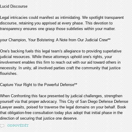
Lucid Discourse
Legal intricacies could manifest as intimidating. We spotlight transparent
discourse, retaining you apprised at every phase. This devotion to
transparency ensures one grasp those subtleties within your matter.
your Champion, Your Bolstering: A Note from Our Judicial Crew**
One's backing fuels this legal team's allegiance to providing superlative
judicial resources. While these attorneys uphold one's rights, your
involvement enables this firm to reach out with our aid toward others in
necessity. In unity, all involved parties craft the community that justice
flourishes.
Capture Your Right to the Powerful Defense**
When Confronting this face presented by judicial challenges, strengthen
yourself via that proper advocacy. This City of San Diego Defense Defense
Lawyer awaits, poised for traverse the legal domains on your behalf. Book
that obligation-free consultation today plus adopt that initial phase in the
direction of securing that justice one deserve.
ODPOVĚDĚT