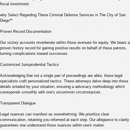
fiscal investment.
why Select Regarding These Criminal Defense Services in The City of San
Diego**
Proven Record Documentation
Our victory accounts reverberate within those avenues for equity. We bears a
proven history record for gaining positive results on behalf of these patrons,
turning complications toward successes.
Customized Jurisprudential Tactics
Acknowledging that not a single pair of proceedings are alike, these legal
specialists craft personalized tactics. These attorneys delve deep into those
details entailed by your situation, ensuring a advocacy methodology which
corresponds smoothly with one's uncommon circumstances.
Transparent Dialogue
Legal nuances can manifest as overwhelming. We prioritize clear
communication, retaining you informed at each step. Our allegiance to clarity
guarantees one understand those nuances within one's matter.