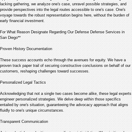
lacking gathering, we analyze one's case, unravel possible strategies, and
provide perspectives into the legal routes accessible to one's case. One's
voyage towards the robust representation begins here, without the burden of
early financial investment.
For What Reason Designate Regarding Our Defense Defense Services in
San Diego**
Proven History Documentation
These success accounts echo through the avenues for equity. We have a
proven track paper trail of securing constructive conclusions on behalf of our
customers, reshaping challenges toward successes.
Personalized Legal Tactics
Acknowledging that not a single two cases become alike, these legal experts
engineer personalized strategies. We delve deep within those specifics
entailed by one's situation, guaranteeing the advocacy approach that aligns
fluidly to one's unique circumstances.
Transparent Communication