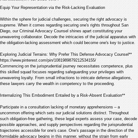
Equip Your Representation via the Risk-Lacking Evaluation
Within the sphere for judicial challenges, securing the right advocacy is
supreme. When it comes regarding securing one's rights throughout San
Diego, our Criminal Advocacy Counsel shines apart constituting your
unwavering collaborator. Decode the intricacies of the judicial apparatus with
the obligation-lacking assessment which could become one's key to justice.
Exploring Judicial Terrains: Why Prefer This Defense Advocacy Counsel**
https://www.pinterest.com/pin/1081989879212534155/
Commencing on the jurisprudential journey necessitates competence, plus
this skilled squad focuses regarding safeguarding your privileges with
unwavering loyalty. From small infractions to intricate defense allegations,
these lawyers carry the wealth in competency to the proceeding.
Internalizing This Embodiment Entailed by a Risk-Absent Evaluation**
Participate in a consultation lacking of monetary apprehensions – a
uncommon offering which sets our judicial solutions distinct. Throughout
such obligation-free gathering, these legal experts assess your case, decode
possible approaches, and supply perspectives regarding the jurisprudential
trajectories accessible for one's case. One's passage in the direction of the
formidable advocacy begins in this manner, without the strain from early