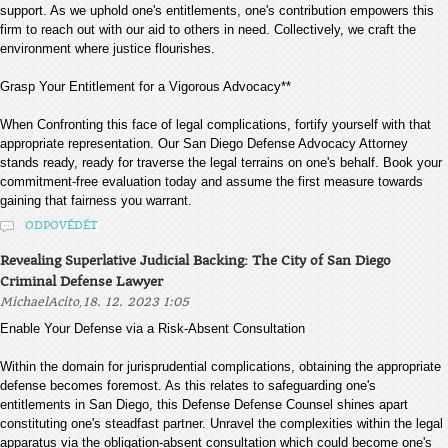
support. As we uphold one's entitlements, one's contribution empowers this
firm to reach out with our aid to others in need. Collectively, we craft the
environment where justice flourishes.
Grasp Your Entitlement for a Vigorous Advocacy**
When Confronting this face of legal complications, fortify yourself with that
appropriate representation. Our San Diego Defense Advocacy Attorney
stands ready, ready for traverse the legal terrains on one's behalf. Book your
commitment-free evaluation today and assume the first measure towards
gaining that fairness you warrant.
ODPOVĚDĚT
Revealing Superlative Judicial Backing: The City of San Diego
Criminal Defense Lawyer
,
MichaelAcito
18. 12. 2023 1:05
Enable Your Defense via a Risk-Absent Consultation
Within the domain for jurisprudential complications, obtaining the appropriate
defense becomes foremost. As this relates to safeguarding one's
entitlements in San Diego, this Defense Defense Counsel shines apart
constituting one's steadfast partner. Unravel the complexities within the legal
apparatus via the obligation-absent consultation which could become one's