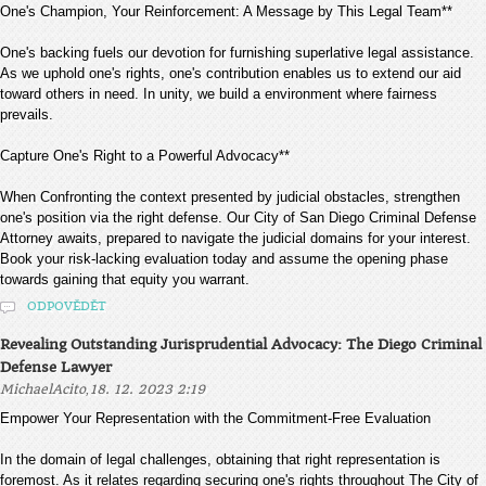
One's Champion, Your Reinforcement: A Message by This Legal Team**
One's backing fuels our devotion for furnishing superlative legal assistance.
As we uphold one's rights, one's contribution enables us to extend our aid
toward others in need. In unity, we build a environment where fairness
prevails.
Capture One's Right to a Powerful Advocacy**
When Confronting the context presented by judicial obstacles, strengthen
one's position via the right defense. Our City of San Diego Criminal Defense
Attorney awaits, prepared to navigate the judicial domains for your interest.
Book your risk-lacking evaluation today and assume the opening phase
towards gaining that equity you warrant.
ODPOVĚDĚT
Revealing Outstanding Jurisprudential Advocacy: The Diego Criminal
Defense Lawyer
,
MichaelAcito
18. 12. 2023 2:19
Empower Your Representation with the Commitment-Free Evaluation
In the domain of legal challenges, obtaining that right representation is
foremost. As it relates regarding securing one's rights throughout The City of