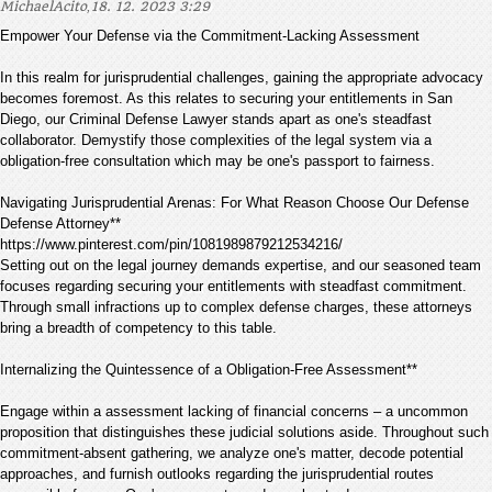
,
MichaelAcito
18. 12. 2023 3:29
Empower Your Defense via the Commitment-Lacking Assessment
In this realm for jurisprudential challenges, gaining the appropriate advocacy
becomes foremost. As this relates to securing your entitlements in San
Diego, our Criminal Defense Lawyer stands apart as one's steadfast
collaborator. Demystify those complexities of the legal system via a
obligation-free consultation which may be one's passport to fairness.
Navigating Jurisprudential Arenas: For What Reason Choose Our Defense
Defense Attorney**
https://www.pinterest.com/pin/1081989879212534216/
Setting out on the legal journey demands expertise, and our seasoned team
focuses regarding securing your entitlements with steadfast commitment.
Through small infractions up to complex defense charges, these attorneys
bring a breadth of competency to this table.
Internalizing the Quintessence of a Obligation-Free Assessment**
Engage within a assessment lacking of financial concerns – a uncommon
proposition that distinguishes these judicial solutions aside. Throughout such
commitment-absent gathering, we analyze one's matter, decode potential
approaches, and furnish outlooks regarding the jurisprudential routes