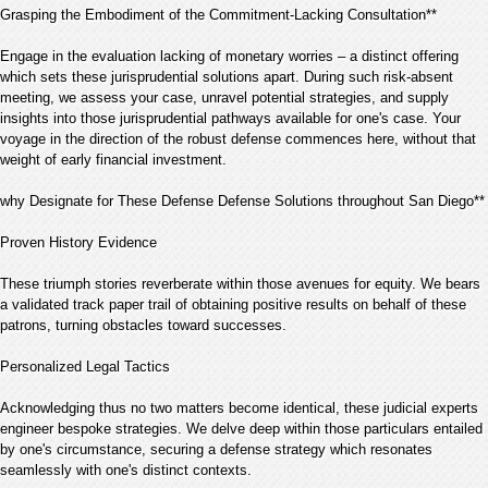
Grasping the Embodiment of the Commitment-Lacking Consultation**
Engage in the evaluation lacking of monetary worries – a distinct offering
which sets these jurisprudential solutions apart. During such risk-absent
meeting, we assess your case, unravel potential strategies, and supply
insights into those jurisprudential pathways available for one's case. Your
voyage in the direction of the robust defense commences here, without that
weight of early financial investment.
why Designate for These Defense Defense Solutions throughout San Diego**
Proven History Evidence
These triumph stories reverberate within those avenues for equity. We bears
a validated track paper trail of obtaining positive results on behalf of these
patrons, turning obstacles toward successes.
Personalized Legal Tactics
Acknowledging thus no two matters become identical, these judicial experts
engineer bespoke strategies. We delve deep within those particulars entailed
by one's circumstance, securing a defense strategy which resonates
seamlessly with one's distinct contexts.