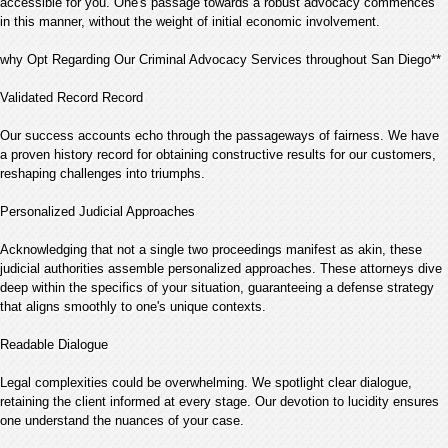
accessible for you. One's passage towards a robust advocacy commences
in this manner, without the weight of initial economic involvement.
why Opt Regarding Our Criminal Advocacy Services throughout San Diego**
Validated Record Record
Our success accounts echo through the passageways of fairness. We have
a proven history record for obtaining constructive results for our customers,
reshaping challenges into triumphs.
Personalized Judicial Approaches
Acknowledging that not a single two proceedings manifest as akin, these
judicial authorities assemble personalized approaches. These attorneys dive
deep within the specifics of your situation, guaranteeing a defense strategy
that aligns smoothly to one's unique contexts.
Readable Dialogue
Legal complexities could be overwhelming. We spotlight clear dialogue,
retaining the client informed at every stage. Our devotion to lucidity ensures
one understand the nuances of your case.