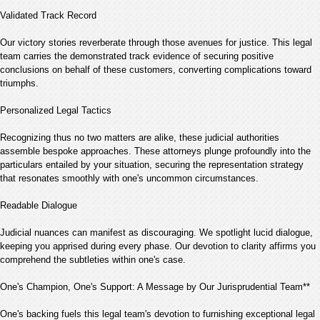
Validated Track Record
Our victory stories reverberate through those avenues for justice. This legal
team carries the demonstrated track evidence of securing positive
conclusions on behalf of these customers, converting complications toward
triumphs.
Personalized Legal Tactics
Recognizing thus no two matters are alike, these judicial authorities
assemble bespoke approaches. These attorneys plunge profoundly into the
particulars entailed by your situation, securing the representation strategy
that resonates smoothly with one's uncommon circumstances.
Readable Dialogue
Judicial nuances can manifest as discouraging. We spotlight lucid dialogue,
keeping you apprised during every phase. Our devotion to clarity affirms you
comprehend the subtleties within one's case.
One's Champion, One's Support: A Message by Our Jurisprudential Team**
One's backing fuels this legal team's devotion to furnishing exceptional legal