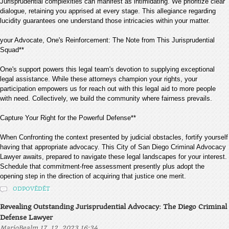
Jurisprudential complexities can manifest as intimidating. We prioritize clear
dialogue, retaining you apprised at every stage. This allegiance regarding
lucidity guarantees one understand those intricacies within your matter.
your Advocate, One's Reinforcement: The Note from This Jurisprudential
Squad**
One's support powers this legal team's devotion to supplying exceptional
legal assistance. While these attorneys champion your rights, your
participation empowers us for reach out with this legal aid to more people
with need. Collectively, we build the community where fairness prevails.
Capture Your Right for the Powerful Defense**
When Confronting the context presented by judicial obstacles, fortify yourself
having that appropriate advocacy. This City of San Diego Criminal Advocacy
Lawyer awaits, prepared to navigate these legal landscapes for your interest.
Schedule that commitment-free assessment presently plus adopt the
opening step in the direction of acquiring that justice one merit.
ODPOVĚDĚT
Revealing Outstanding Jurisprudential Advocacy: The Diego Criminal
Defense Lawyer
,
MarioBealm
17. 12. 2023 16:34