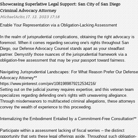
Showcasing Superlative Legal Support: San City of San Diego
Criminal Advocacy Attorney
,
MichaelAcito
17. 12. 2023 17:18
Enable Your Representation via a Obligation-Lacking Assessment
In the realm of jurisprudential complications, obtaining the right advocacy is
foremost. When it comes regarding securing one's rights throughout San
Diego, our Defense Advocacy Counsel stands apart as your steadfast
partner. Demystify those nuances of the jurisprudential framework via a
obligation-free assessment that may be your passport toward fairness.
Navigating Jurisprudential Landscapes: For What Reason Prefer Our Defense
Advocacy Attorney**
https://www.pinterest.com/pin/1081989879212534216/
Setting out on the judicial journey requires expertise, and this veteran team
specializes regarding defending one's rights with unwavering allegiance.
Through misdemeanors to multifaceted criminal allegations, these attorneys
convey the wealth of experience to this proceeding.
Internalizing the Embodiment Entailed by a Commitment-Free Consultation**
Participate within a assessment lacking of fiscal worries – the distinct
opportunity that sets these legal offerings aside. Throughout such obligation-