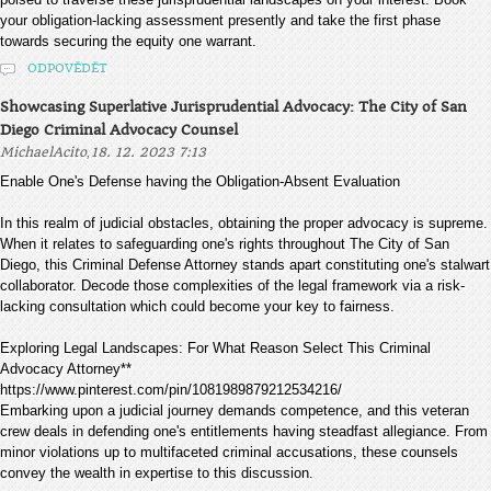
your obligation-lacking assessment presently and take the first phase
towards securing the equity one warrant.
ODPOVĚDĚT
Showcasing Superlative Jurisprudential Advocacy: The City of San
Diego Criminal Advocacy Counsel
,
MichaelAcito
18. 12. 2023 7:13
Enable One's Defense having the Obligation-Absent Evaluation
In this realm of judicial obstacles, obtaining the proper advocacy is supreme.
When it relates to safeguarding one's rights throughout The City of San
Diego, this Criminal Defense Attorney stands apart constituting one's stalwart
collaborator. Decode those complexities of the legal framework via a risk-
lacking consultation which could become your key to fairness.
Exploring Legal Landscapes: For What Reason Select This Criminal
Advocacy Attorney**
https://www.pinterest.com/pin/1081989879212534216/
Embarking upon a judicial journey demands competence, and this veteran
crew deals in defending one's entitlements having steadfast allegiance. From
minor violations up to multifaceted criminal accusations, these counsels
convey the wealth in expertise to this discussion.