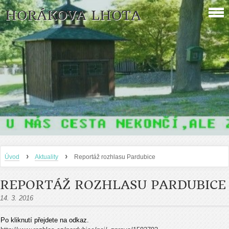
HORÁKOVA LHOTA
›
›
Úvod
Aktuality
Reportáž rozhlasu Pardubice
REPORTÁŽ ROZHLASU PARDUBICE
14. 3. 2016
Po kliknutí přejdete na odkaz.