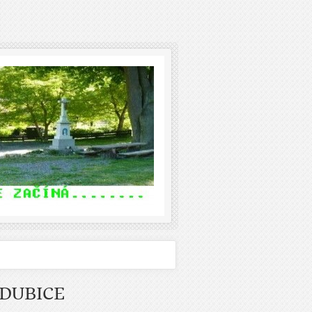
DUBICE