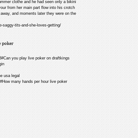
ummer clothe and he had seen only a bikini
vour from her main part flow into his crotch
d away, and moments later they were on the
-saggy-tits-and-she-loves-getting/
e poker
08#Can you play live poker on draftkings
gin
ne usa legal
08#How many hands per hour live poker