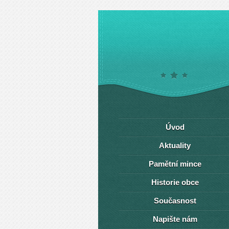
Úvod
Aktuality
Pamětní mince
Historie obce
Současnost
Napište nám