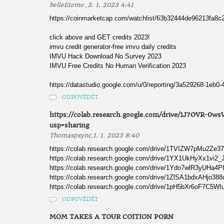
,
belleEtemo
3. 1. 2023 4:41
https://coinmarketcap.com/watchlist/63b32444de96213fa8c
click above and GET credits 2023!
imvu credit generator-free imvu daily credits
IMVU Hack Download No Survey 2023
IMVU Free Credits No Human Verification 2023
https://datastudio.google.com/u/0/reporting/3a529268-1eb
ODPOVĚDĚT
https://colab.research.google.com/drive/1J7OVR
usp=sharing
,
Thomaspsync
1. 1. 2023 8:40
https://colab.research.google.com/drive/1TVIZW7pMu2Ze
https://colab.research.google.com/drive/1YX1UkHyXx1
https://colab.research.google.com/drive/1Ydo7wlR3yUHa
https://colab.research.google.com/drive/1ZlSA1bdxAHjo388
https://colab.research.google.com/drive/1pH5bXr6oF7C
ODPOVĚDĚT
MOM TAKES A TOUR COITION PORN