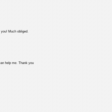
k you! Much obliged.
 can help me. Thank you