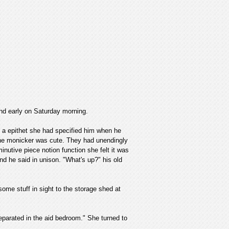
 and early on Saturday morning.
as a epithet she had specified him when he
the monicker was cute. They had unendingly
nutive piece notion function she felt it was
nd he said in unison. "What's up?" his old
ome stuff in sight to the storage shed at
 separated in the aid bedroom." She turned to