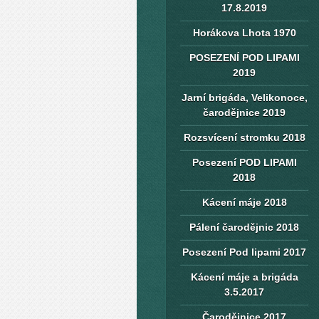
17.8.2019
Horákova Lhota 1970
POSEZENÍ POD LIPAMI
2019
Jarní brigáda, Velikonoce,
čarodějnice 2019
Rozsvícení stromku 2018
Posezení POD LIPAMI
2018
Kácení máje 2018
Pálení čarodějnic 2018
Posezení Pod lipami 2017
Kácení máje a brigáda
3.5.2017
Čarodějnice 2017