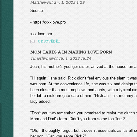
,
MatthewNit
24. 1. 2023 1:29
Source:
- https://xxxlove.pro
xxx love pro
ODPOVĚDĚT
MOM TAKES A IN MAKING LOVE PORN
,
Timothymayot
18. 1. 2023 18:24
Jean, his mother's younger sister, arrived at the house fair
"Hi squirt," she said. Rick didn't feel envious the slam it w
was born. At the convenience life, she was six and design 
been closer than most nephews and aunts, with a typical dimi
her bit to nick arrogate care of him. "Hi Jean," his mummy a
lady added.
"Don't you two remember, you promised to resist me clutch s
Mom and Dad's farm. Didn't you from some too Terri?"
"Oh, I thoroughly forgot, but it doesn't essentials as it's all
her son. "Can you serve Rick?"