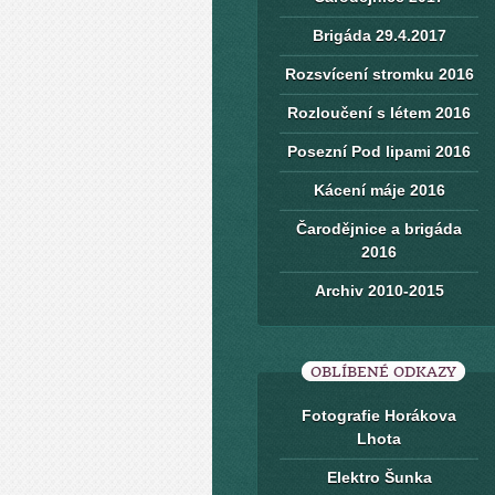
Brigáda 29.4.2017
Rozsvícení stromku 2016
Rozloučení s létem 2016
Posezní Pod lipami 2016
Kácení máje 2016
Čarodějnice a brigáda
2016
Archiv 2010-2015
OBLÍBENÉ ODKAZY
Fotografie Horákova
Lhota
Elektro Šunka