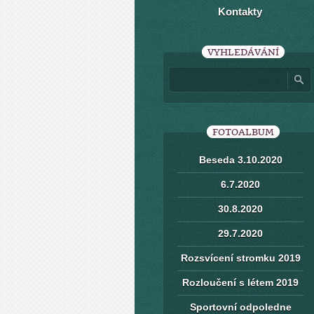
Kontakty
VYHLEDÁVÁNÍ
FOTOALBUM
Beseda 3.10.2020
6.7.2020
30.8.2020
29.7.2020
Rozsvícení stromku 2019
Rozloučení s létem 2019
Sportovní odpoledne