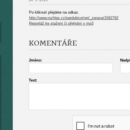
Po kliknutí přejdete na odkaz.
http://www.rozhlas.cz/pardubice/nej/_zprava/1592792
Reportáž ke stažení či přehrání v mp3
KOMENTÁŘE
Jméno:
Nadpi
Text: