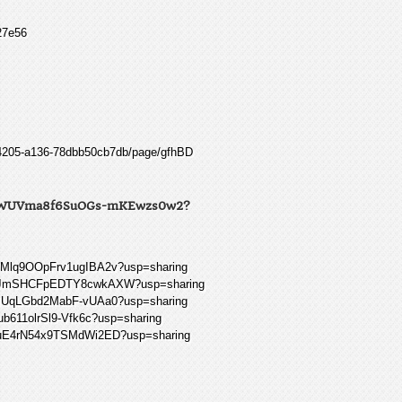
27e56
0-4205-a136-78dbb50cb7db/page/gfhBD
-0wsWUVma8f6SuOGs-mKEwzs0w2?
37Mlq9OOpFrv1ugIBA2v?usp=sharing
vi2_JmSHCFpEDTY8cwkAXW?usp=sharing
4PIUqLGbd2MabF-vUAa0?usp=sharing
ub611olrSl9-Vfk6c?usp=sharing
5WIuE4rN54x9TSMdWi2ED?usp=sharing