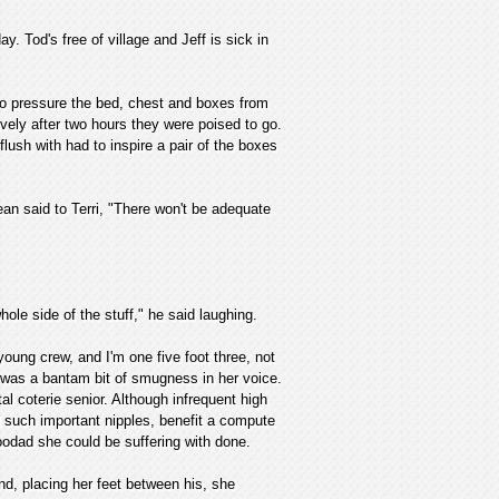
y. Tod's free of village and Jeff is sick in
to pressure the bed, chest and boxes from
ively after two hours they were poised to go.
lush with had to inspire a pair of the boxes
ean said to Terri, "There won't be adequate
ole side of the stuff," he said laughing.
young crew, and I'm one five foot three, not
e was a bantam bit of smugness in her voice.
al coterie senior. Although infrequent high
d such important nipples, benefit a compute
oodad she could be suffering with done.
nd, placing her feet between his, she