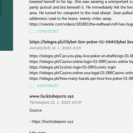
lowered herself to his lap. She was wearing a unimportant s
panty pursuit and bra beneath it. He immediately felt the fer
area. He turned his viewpoint to the road ahead. Jean pulle
wilderness road to the lease, twenty miles away.
https://zeenite.com/videos/181881/the-redhead-milf-has-huge
ODPOVĚDĚT
https://telegra.ph/Olybet-live-poker-01-08#Olybet liv
,
Geraldclich
13. 1. 2023 0:25
https://telegra.ph/Can-you-play-live-poker-on-draftkings-01-
https://telegra.ph/Casino-online-login-01-08#Casino online lo
https://telegra.ph/1xslots-login-01-08#1xslots login
https://telegra.ph/Casino-online-usa-legal-01-08#Casino onli
https://telegra.ph/How-many-hands-per-hour-live-poker-01-
ODPOVĚDĚT
www.fucktubeporn.xyz
,
Tyronepen
12. 1. 2023 10:10
Source:
- https://fucktubeporn.xyz
tube porn