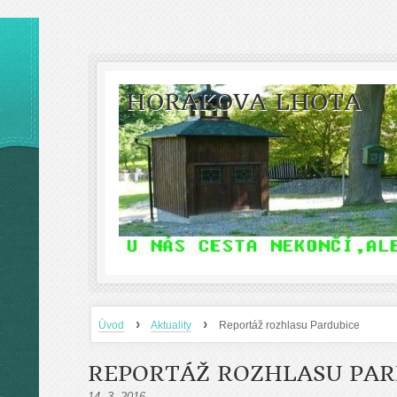
HORÁKOVA LHOTA
›
›
Úvod
Aktuality
Reportáž rozhlasu Pardubice
REPORTÁŽ ROZHLASU PAR
14. 3. 2016