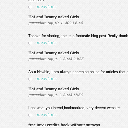
ODPOVĚDĚT
Hot and Beauty naked Girls
,
pornodom.top
10. 1. 2023 6:44
Thanks for sharing, this is a fantastic blog post.Really than
ODPOVĚDĚT
Hot and Beauty naked Girls
,
pornodom.top
9. 1. 2023 23:25
As a Newbie, I am always searching online for articles that
ODPOVĚDĚT
Hot and Beauty naked Girls
,
pornodom.top
9. 1. 2023 17:56
I got what you intend,bookmarked, very decent website.
ODPOVĚDĚT
free imvu credits hack without surveys