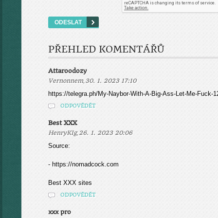
PŘEHLED KOMENTÁŘŮ
Attaroodozy
,
Vernonnem
30. 1. 2023 17:10
https://telegra.ph/My-Naybor-With-A-Big-Ass-Let-Me-Fuck-1
ODPOVĚDĚT
Best XXX
,
HenryKIg
26. 1. 2023 20:06
Source:
- https://nomadcock.com
Best XXX sites
ODPOVĚDĚT
xxx pro