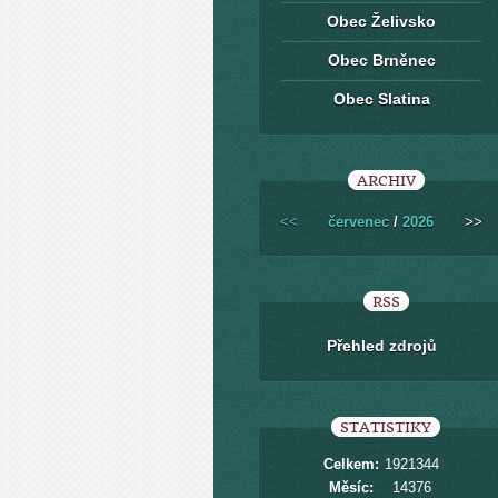
Obec Želivsko
Obec Brněnec
Obec Slatina
ARCHIV
<<
červenec
/
2026
>>
RSS
Přehled zdrojů
STATISTIKY
Celkem:
1921344
Měsíc:
14376