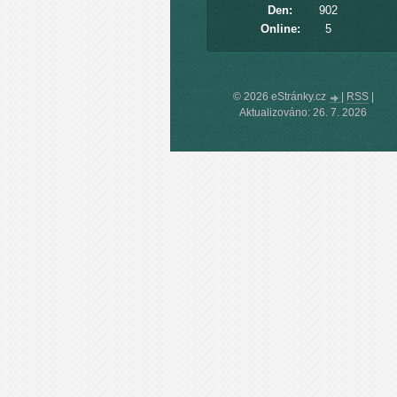
Den:
902
Online:
5
© 2026 eStránky.cz
|
RSS
|
Aktualizováno: 26. 7. 2026