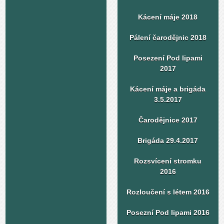
Kácení máje 2018
Pálení čarodějnic 2018
Posezení Pod lipami
2017
Kácení máje a brigáda
3.5.2017
Čarodějnice 2017
Brigáda 29.4.2017
Rozsvícení stromku
2016
Rozloučení s létem 2016
Posezní Pod lipami 2016