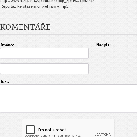
http://www.rozhlas.cz/pardubice/nej/_zprava/1592792
Reportáž ke stažení či přehrání v mp3
KOMENTÁŘE
Jméno:
Nadpis:
Text: