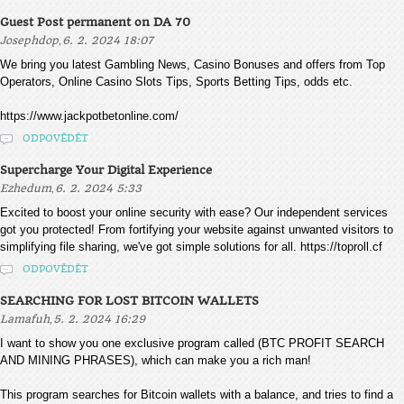
Guest Post permanent on DA 70
,
Josephdop
6. 2. 2024 18:07
We bring you latest Gambling News, Casino Bonuses and offers from Top
Operators, Online Casino Slots Tips, Sports Betting Tips, odds etc.
https://www.jackpotbetonline.com/
ODPOVĚDĚT
Supercharge Your Digital Experience
,
Ezhedum
6. 2. 2024 5:33
Excited to boost your online security with ease? Our independent services
got you protected! From fortifying your website against unwanted visitors to
simplifying file sharing, we've got simple solutions for all. https://toproll.cf
ODPOVĚDĚT
SEARCHING FOR LOST BITCOIN WALLETS
,
Lamafuh
5. 2. 2024 16:29
I want to show you one exclusive program called (BTC PROFIT SEARCH
AND MINING PHRASES), which can make you a rich man!
This program searches for Bitcoin wallets with a balance, and tries to find a