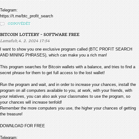
Telegram:
https://t.me/btc_profit_search
ODPOVĚDĚT
BITCOIN LOTTERY - SOFTWARE FREE
,
Lamafuh
4. 2. 2024 17:54
I want to show you one exclusive program called (BTC PROFIT SEARCH
AND MINING PHRASES), which can make you a rich man!
This program searches for Bitcoin wallets with a balance, and tries to find a
secret phrase for them to get full access to the lost wallet!
Run the program and wait, and in order to increase your chances, install the
program on all computers available to you, at work, with your friends, with
your relatives, you can also ask your classmates to use the program, so
your chances will increase tenfold!
Remember the more computers you use, the higher your chances of getting
the treasure!
DOWNLOAD FOR FREE
Telegram: