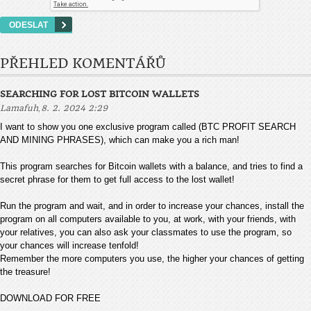
PŘEHLED KOMENTÁŘŮ
SEARCHING FOR LOST BITCOIN WALLETS
,
Lamafuh
8. 2. 2024 2:29
I want to show you one exclusive program called (BTC PROFIT SEARCH
AND MINING PHRASES), which can make you a rich man!
This program searches for Bitcoin wallets with a balance, and tries to find a
secret phrase for them to get full access to the lost wallet!
Run the program and wait, and in order to increase your chances, install the
program on all computers available to you, at work, with your friends, with
your relatives, you can also ask your classmates to use the program, so
your chances will increase tenfold!
Remember the more computers you use, the higher your chances of getting
the treasure!
DOWNLOAD FOR FREE