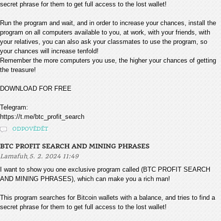
secret phrase for them to get full access to the lost wallet!
Run the program and wait, and in order to increase your chances, install the
program on all computers available to you, at work, with your friends, with
your relatives, you can also ask your classmates to use the program, so
your chances will increase tenfold!
Remember the more computers you use, the higher your chances of getting
the treasure!
DOWNLOAD FOR FREE
Telegram:
https://t.me/btc_profit_search
ODPOVĚDĚT
BTC PROFIT SEARCH AND MINING PHRASES
,
Lamafuh
5. 2. 2024 11:49
I want to show you one exclusive program called (BTC PROFIT SEARCH
AND MINING PHRASES), which can make you a rich man!
This program searches for Bitcoin wallets with a balance, and tries to find a
secret phrase for them to get full access to the lost wallet!