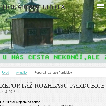
HORÁKOVA LHOTA
›
›
Úvod
Aktuality
Reportáž rozhlasu Pardubice
REPORTÁŽ ROZHLASU PARDUBICE
14. 3. 2016
Po kliknutí přejdete na odkaz.