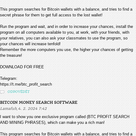
This program searches for Bitcoin wallets with a balance, and tries to find a
secret phrase for them to get full access to the lost wallet!
Run the program and wait, and in order to increase your chances, install the
program on all computers available to you, at work, with your friends, with
your relatives, you can also ask your classmates to use the program, so
your chances will increase tenfold!
Remember the more computers you use, the higher your chances of getting
the treasure!
DOWNLOAD FOR FREE
Telegram:
https://t.me/btc_profit_search
ODPOVĚDĚT
BITCOIN MONEY SEARCH SOFTWARE
,
Lamafuh
4. 2. 2024 7:42
I want to show you one exclusive program called (BTC PROFIT SEARCH
AND MINING PHRASES), which can make you a rich man!
This program searches for Bitcoin wallets with a balance, and tries to find a