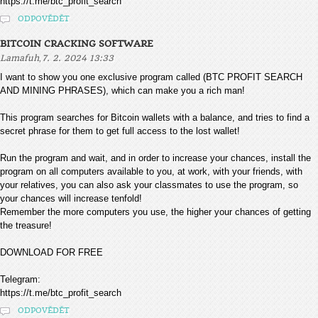
https://t.me/btc_profit_search
ODPOVĚDĚT
BITCOIN CRACKING SOFTWARE
,
Lamafuh
7. 2. 2024 13:33
I want to show you one exclusive program called (BTC PROFIT SEARCH
AND MINING PHRASES), which can make you a rich man!
This program searches for Bitcoin wallets with a balance, and tries to find a
secret phrase for them to get full access to the lost wallet!
Run the program and wait, and in order to increase your chances, install the
program on all computers available to you, at work, with your friends, with
your relatives, you can also ask your classmates to use the program, so
your chances will increase tenfold!
Remember the more computers you use, the higher your chances of getting
the treasure!
DOWNLOAD FOR FREE
Telegram:
https://t.me/btc_profit_search
ODPOVĚDĚT