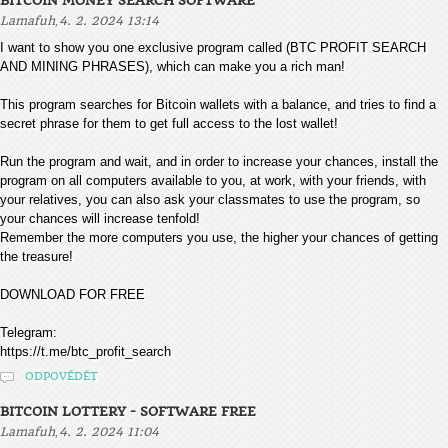
BITCOIN MONEY SEARCH SOFTWARE
,
Lamafuh
4. 2. 2024 13:14
I want to show you one exclusive program called (BTC PROFIT SEARCH
AND MINING PHRASES), which can make you a rich man!
This program searches for Bitcoin wallets with a balance, and tries to find a
secret phrase for them to get full access to the lost wallet!
Run the program and wait, and in order to increase your chances, install the
program on all computers available to you, at work, with your friends, with
your relatives, you can also ask your classmates to use the program, so
your chances will increase tenfold!
Remember the more computers you use, the higher your chances of getting
the treasure!
DOWNLOAD FOR FREE
Telegram:
https://t.me/btc_profit_search
ODPOVĚDĚT
BITCOIN LOTTERY - SOFTWARE FREE
,
Lamafuh
4. 2. 2024 11:04