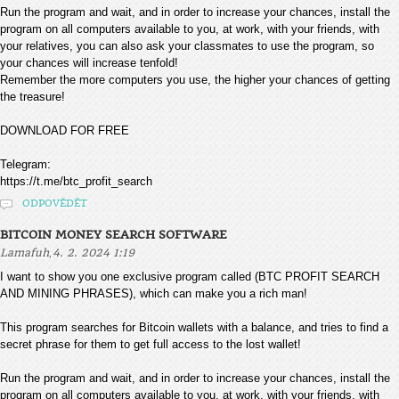
Run the program and wait, and in order to increase your chances, install the
program on all computers available to you, at work, with your friends, with
your relatives, you can also ask your classmates to use the program, so
your chances will increase tenfold!
Remember the more computers you use, the higher your chances of getting
the treasure!
DOWNLOAD FOR FREE
Telegram:
https://t.me/btc_profit_search
ODPOVĚDĚT
BITCOIN MONEY SEARCH SOFTWARE
,
Lamafuh
4. 2. 2024 1:19
I want to show you one exclusive program called (BTC PROFIT SEARCH
AND MINING PHRASES), which can make you a rich man!
This program searches for Bitcoin wallets with a balance, and tries to find a
secret phrase for them to get full access to the lost wallet!
Run the program and wait, and in order to increase your chances, install the
program on all computers available to you, at work, with your friends, with