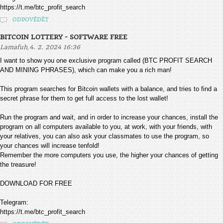
https://t.me/btc_profit_search
ODPOVĚDĚT
BITCOIN LOTTERY - SOFTWARE FREE
,
Lamafuh
4. 2. 2024 16:36
I want to show you one exclusive program called (BTC PROFIT SEARCH
AND MINING PHRASES), which can make you a rich man!
This program searches for Bitcoin wallets with a balance, and tries to find a
secret phrase for them to get full access to the lost wallet!
Run the program and wait, and in order to increase your chances, install the
program on all computers available to you, at work, with your friends, with
your relatives, you can also ask your classmates to use the program, so
your chances will increase tenfold!
Remember the more computers you use, the higher your chances of getting
the treasure!
DOWNLOAD FOR FREE
Telegram:
https://t.me/btc_profit_search