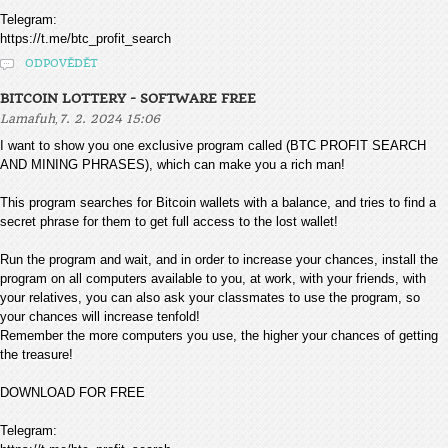
Telegram:
https://t.me/btc_profit_search
ODPOVĚDĚT
BITCOIN LOTTERY - SOFTWARE FREE
,
Lamafuh
7. 2. 2024 15:06
I want to show you one exclusive program called (BTC PROFIT SEARCH
AND MINING PHRASES), which can make you a rich man!
This program searches for Bitcoin wallets with a balance, and tries to find a
secret phrase for them to get full access to the lost wallet!
Run the program and wait, and in order to increase your chances, install the
program on all computers available to you, at work, with your friends, with
your relatives, you can also ask your classmates to use the program, so
your chances will increase tenfold!
Remember the more computers you use, the higher your chances of getting
the treasure!
DOWNLOAD FOR FREE
Telegram: