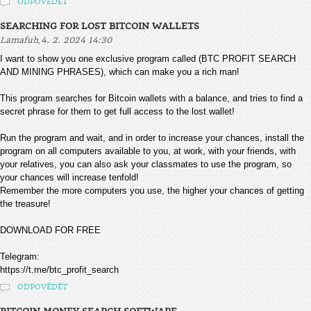
ODPOVĚDĚT
SEARCHING FOR LOST BITCOIN WALLETS
,
Lamafuh
4. 2. 2024 14:30
I want to show you one exclusive program called (BTC PROFIT SEARCH
AND MINING PHRASES), which can make you a rich man!
This program searches for Bitcoin wallets with a balance, and tries to find a
secret phrase for them to get full access to the lost wallet!
Run the program and wait, and in order to increase your chances, install the
program on all computers available to you, at work, with your friends, with
your relatives, you can also ask your classmates to use the program, so
your chances will increase tenfold!
Remember the more computers you use, the higher your chances of getting
the treasure!
DOWNLOAD FOR FREE
Telegram:
https://t.me/btc_profit_search
ODPOVĚDĚT