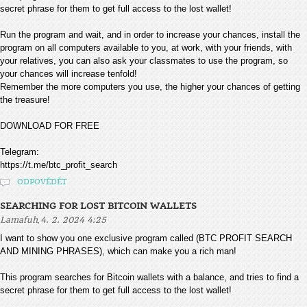
secret phrase for them to get full access to the lost wallet!
Run the program and wait, and in order to increase your chances, install the
program on all computers available to you, at work, with your friends, with
your relatives, you can also ask your classmates to use the program, so
your chances will increase tenfold!
Remember the more computers you use, the higher your chances of getting
the treasure!
DOWNLOAD FOR FREE
Telegram:
https://t.me/btc_profit_search
ODPOVĚDĚT
SEARCHING FOR LOST BITCOIN WALLETS
,
Lamafuh
4. 2. 2024 4:25
I want to show you one exclusive program called (BTC PROFIT SEARCH
AND MINING PHRASES), which can make you a rich man!
This program searches for Bitcoin wallets with a balance, and tries to find a
secret phrase for them to get full access to the lost wallet!