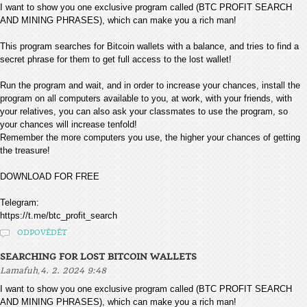
I want to show you one exclusive program called (BTC PROFIT SEARCH
AND MINING PHRASES), which can make you a rich man!
This program searches for Bitcoin wallets with a balance, and tries to find a
secret phrase for them to get full access to the lost wallet!
Run the program and wait, and in order to increase your chances, install the
program on all computers available to you, at work, with your friends, with
your relatives, you can also ask your classmates to use the program, so
your chances will increase tenfold!
Remember the more computers you use, the higher your chances of getting
the treasure!
DOWNLOAD FOR FREE
Telegram:
https://t.me/btc_profit_search
ODPOVĚDĚT
SEARCHING FOR LOST BITCOIN WALLETS
,
Lamafuh
4. 2. 2024 9:48
I want to show you one exclusive program called (BTC PROFIT SEARCH
AND MINING PHRASES), which can make you a rich man!