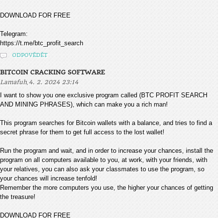
DOWNLOAD FOR FREE
Telegram:
https://t.me/btc_profit_search
ODPOVĚDĚT
BITCOIN CRACKING SOFTWARE
,
Lamafuh
4. 2. 2024 23:14
I want to show you one exclusive program called (BTC PROFIT SEARCH
AND MINING PHRASES), which can make you a rich man!
This program searches for Bitcoin wallets with a balance, and tries to find a
secret phrase for them to get full access to the lost wallet!
Run the program and wait, and in order to increase your chances, install the
program on all computers available to you, at work, with your friends, with
your relatives, you can also ask your classmates to use the program, so
your chances will increase tenfold!
Remember the more computers you use, the higher your chances of getting
the treasure!
DOWNLOAD FOR FREE