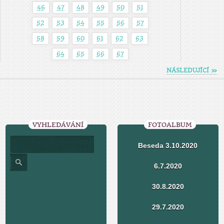
46
47
48
49
50
51
52
53
54
55
56
57
58
59
60
61
62
63
64
65
66
67
NÁSLEDUJÍCÍ »
VYHLEDÁVÁNÍ
FOTOALBUM
Beseda 3.10.2020
6.7.2020
30.8.2020
29.7.2020