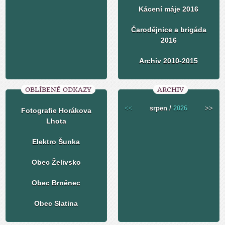
Kácení máje 2016
Čarodějnice a brigáda
2016
Archiv 2010-2015
OBLÍBENÉ ODKAZY
ARCHIV
<<
srpen /
2026
>>
Fotografie Horákova
Lhota
Elektro Šunka
Obec Želivsko
Obec Brněnec
Obec Slatina