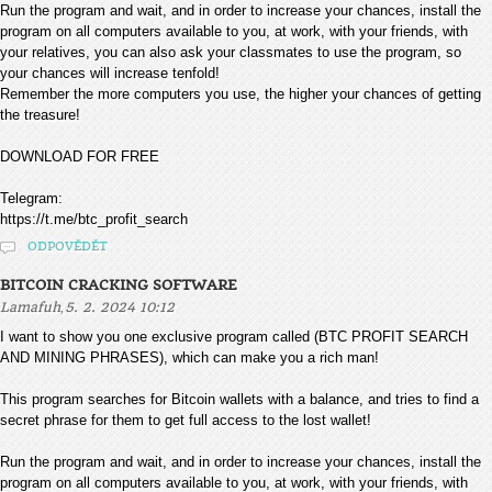
Run the program and wait, and in order to increase your chances, install the
program on all computers available to you, at work, with your friends, with
your relatives, you can also ask your classmates to use the program, so
your chances will increase tenfold!
Remember the more computers you use, the higher your chances of getting
the treasure!
DOWNLOAD FOR FREE
Telegram:
https://t.me/btc_profit_search
ODPOVĚDĚT
BITCOIN CRACKING SOFTWARE
,
Lamafuh
5. 2. 2024 10:12
I want to show you one exclusive program called (BTC PROFIT SEARCH
AND MINING PHRASES), which can make you a rich man!
This program searches for Bitcoin wallets with a balance, and tries to find a
secret phrase for them to get full access to the lost wallet!
Run the program and wait, and in order to increase your chances, install the
program on all computers available to you, at work, with your friends, with