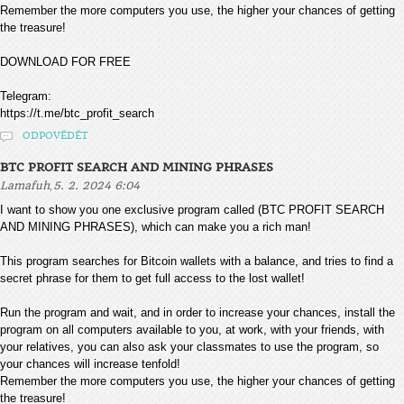
Remember the more computers you use, the higher your chances of getting
the treasure!
DOWNLOAD FOR FREE
Telegram:
https://t.me/btc_profit_search
ODPOVĚDĚT
BTC PROFIT SEARCH AND MINING PHRASES
,
Lamafuh
5. 2. 2024 6:04
I want to show you one exclusive program called (BTC PROFIT SEARCH
AND MINING PHRASES), which can make you a rich man!
This program searches for Bitcoin wallets with a balance, and tries to find a
secret phrase for them to get full access to the lost wallet!
Run the program and wait, and in order to increase your chances, install the
program on all computers available to you, at work, with your friends, with
your relatives, you can also ask your classmates to use the program, so
your chances will increase tenfold!
Remember the more computers you use, the higher your chances of getting
the treasure!