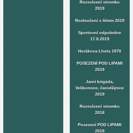
Rozsvícení stromku
2019
Rozloučení s létem 2019
Sportovní odpoledne
17.8.2019
Horákova Lhota 1970
POSEZENÍ POD LIPAMI
2019
Jarní brigáda,
Velikonoce, čarodějnice
2019
Rozsvícení stromku
2018
Posezení POD LIPAMI
2018