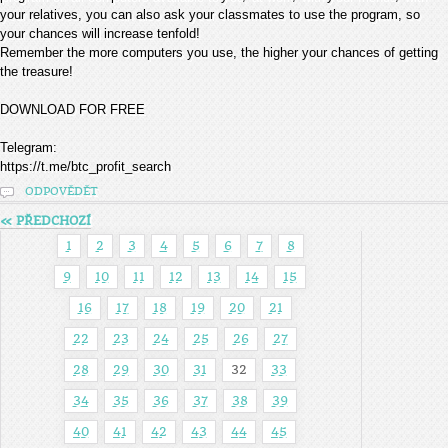
your relatives, you can also ask your classmates to use the program, so
your chances will increase tenfold!
Remember the more computers you use, the higher your chances of getting
the treasure!
DOWNLOAD FOR FREE
Telegram:
https://t.me/btc_profit_search
ODPOVĚDĚT
« PŘEDCHOZÍ
1
2
3
4
5
6
7
8
9
10
11
12
13
14
15
16
17
18
19
20
21
22
23
24
25
26
27
28
29
30
31
32
33
34
35
36
37
38
39
40
41
42
43
44
45