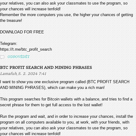
your relatives, you can also ask your classmates to use the program, so
your chances will increase tenfold!
Remember the more computers you use, the higher your chances of getting
the treasure!
DOWNLOAD FOR FREE
Telegram:
https://t.me/btc_profit_search
ODPOVĚDĚT
BTC PROFIT SEARCH AND MINING PHRASES
,
Lamafuh
5. 2. 2024 7:41
I want to show you one exclusive program called (BTC PROFIT SEARCH
AND MINING PHRASES), which can make you a rich man!
This program searches for Bitcoin wallets with a balance, and tries to find a
secret phrase for them to get full access to the lost wallet!
Run the program and wait, and in order to increase your chances, install the
program on all computers available to you, at work, with your friends, with
your relatives, you can also ask your classmates to use the program, so
your chances will increase tenfold!