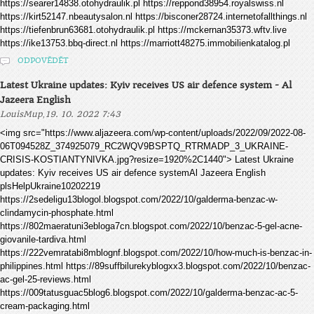
https://searer14838.otohydraulik.pl https://reppond38954.royalswiss.nl
https://kirt52147.nbeautysalon.nl https://bisconer28724.internetofallthings.nl
https://tiefenbrun63681.otohydraulik.pl https://mckernan35373.wftv.live
https://ike13753.bbq-direct.nl https://marriott48275.immobilienkatalog.pl
ODPOVĚDĚT
Latest Ukraine updates: Kyiv receives US air defence system - Al
Jazeera English
,
LouisMup
19. 10. 2022 7:43
<img src="https://www.aljazeera.com/wp-content/uploads/2022/09/2022-08-
06T094528Z_374925079_RC2WQV9BSPTQ_RTRMADP_3_UKRAINE-
CRISIS-KOSTIANTYNIVKA.jpg?resize=1920%2C1440"> Latest Ukraine
updates: Kyiv receives US air defence systemAl Jazeera English
plsHelpUkraine10202219
https://2sedeligu13blogol.blogspot.com/2022/10/galderma-benzac-w-
clindamycin-phosphate.html
https://802maeratuni3ebloga7cn.blogspot.com/2022/10/benzac-5-gel-acne-
giovanile-tardiva.html
https://222vemratabi8mblognf.blogspot.com/2022/10/how-much-is-benzac-in-
philippines.html https://89suffbilurekyblogxx3.blogspot.com/2022/10/benzac-
ac-gel-25-reviews.html
https://009tatusguac5blog6.blogspot.com/2022/10/galderma-benzac-ac-5-
cream-packaging.html