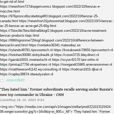
to-get-rid-of.html
https://newsfrom727dispgerconncz.blogspot.com/2022/10/benzac-e-
macchie.html
https://976proncolbizobeblog483.blogspot.com/2022/10/benzac-25-
canada.html https://newsfrom31juhosenriad.blogspot.com/2022/10/3-benzac-
ac-25-benzac-ac-acne-gel-25-60g.html
https://7bioclibi7bioclibilna6blogf2.blogspot.com/2022/10/acne-treatment-
benzac-products-faqs.html
https://886frigininme72blogf.blogspot.com/2022/10/difference-between-
benzaclin-and.html https://verbeke36341.mateodiaz.es
https://rylands48781.tipsvoortech.nl https://kosakowski79655.tipsvoortech.nl
https://holohan30090.otohydraulik.pl https://coste3725.bbq-direct.nl
https://gazda10031.moeraslucht.nl https://scyoc42170.lars-ortho.nl
https://printup27756.ekopartners.nl https://morgandi15965.arnevanommen.nl
https://matthewson41142.eq-consulting.nl https://todman1915.djkai.nl
https://capley38874.nbeautysalon.nl
ODPOVĚDĚT
'They hated him.' Former subordinate recalls serving under Russia's
new top commander in Ukraine - CNN
,
LouisMup
18. 10. 2022 9:24
<img src="https://media.cnn.com/api/v1/images/stellar/prod/221013115424-
06-sergei-surovikin.jpg?c=16x9&q=w_800,c_fill"> 'They hated him.' Former