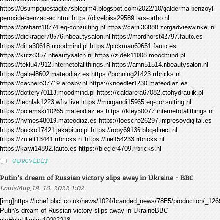
https://0sumpguestagte7sblogim4.blogspot.com/2022/10/galderma-benzoyl-
peroxide-benzac-ac.html https://divelbiss29589.lars-ortho.nl
https://brabant18774.eq-consulting.nl https://carril36888.zorgadvieswinkel.nl
https://diekrager78576.nbeautysalon.nl https://mordhorst42797.fauto.es
https://ditta30618.moodmind.pl https://pickman60651.fauto.es
https://kutz8357.nbeautysalon.nl https://zidek11008.moodmind.pl
https://teklu47912.internetofallthings.nl https://arnn51514.nbeautysalon.nl
https://gabel8602.mateodiaz.es https://bonning21423.rrbricks.nl
https://cachero37719.arosbv.nl https://knoedler1230.mateodiaz.es
https://dottery70113.moodmind.pl https://caldarera67082.otohydraulik.pl
https://lechlak1223.wftv.live https://morgandi15965.eq-consulting.nl
https://poremski10265.mateodiaz.es https://kley50077.internetofallthings.nl
https://hymes48019.mateodiaz.es https://loesche26297.impresoydigital.es
https://bucko17421.jakabiuro.pl https://roby69136.bbq-direct.nl
https://zufelt13441.rrbricks.nl https://luelf54233.rrbricks.nl
https://kaiwi14892.fauto.es https://biegler4709.rrbricks.nl
ODPOVĚDĚT
Putin's dream of Russian victory slips away in Ukraine - BBC
,
LouisMup
18. 10. 2022 1:02
[img]https://ichef.bbci.co.uk/news/1024/branded_news/78E5/production/
Putin's dream of Russian victory slips away in UkraineBBC
plsHelpUkraine10202218