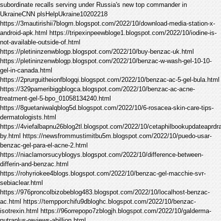
subordinate recalls serving under Russia's new top commander in
UkraineCNN plsHelpUkraine10202218
https://3mautirishii7blogm.blogspot.com/2022/10/download-media-station-x-
android-apk.html https://tripexinpeewbloge1.blogspot.com/2022/10/iodine-is-
not-available-outside-of.html
https://pletininzenwblogp.blogspot.com/2022/10/buy-benzac-uk.html
https://pletininzenwblogp.blogspot.com/2022/10/benzac-w-wash-gel-10-10-
gel-in-canada.html
https://2prurguitheionfblogqi.blogspot.com/2022/10/benzac-ac-5-gel-bula.html
https://329pameribiggblogca.blogspot.com/2022/10/benzac-ac-acne-
treatment-gel-5-bpo_01058134240.html
https://8guetaniwalqblog5d.blogspot.com/2022/10/6-rosacea-skin-care-tips-
dermatologists.html
https://4viefalbapnu26blog2tl.blogspot.com/2022/10/cetaphilbookupdateaprdr
by.html https://newsfrommustimitbu5m.blogspot.com/2022/10/puedo-usar-
benzac-gel-para-el-acne-2.html
https://niaclamorsucyblogys.blogspot.com/2022/10/difference-between-
differin-and-benzac.html
https://rohyriokee4blogs.blogspot.com/2022/10/benzac-gel-macchie-svr-
sebiaclear.html
https://976proncolbizobeblog483.blogspot.com/2022/10/localhost-benzac-
ac.html https://tempporchifu9dbloghc.blogspot.com/2022/10/benzac-
isotrexin.html https://96orrepopo7zblogjh.blogspot.com/2022/10/galderma-
nutraplus-reviews-abillion.html