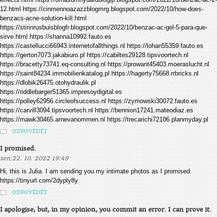
12.html https://cinmennoazazzblogmrg.blogspot.com/2022/10/how-does-
benzacs-acne-solution-kill.html
https://stirinrusbuisblogfr.blogspot.com/2022/10/benzac-ac-gel-5-para-que-
sirve.html https://shanna10992.fauto.es
https://castellucci66943.internetofallthings.nl https://lohan55359.fauto.es
https://gerton7073.jakabiuro.pl https://cabiltes29128.tipsvoortech.nl
https://bracetty73741.eq-consulting.nl https://prowant45403.moeraslucht.nl
https://saint84234.immobilienkatalog.pl https://hagerty75668.rrbricks.nl
https://dlobik26475.otohydraulik.pl
https://riddlebarger51365.impresoydigital.es
https://polley62956.circleofsuccess.nl https://zymowski30072.fauto.es
https://carvill3094.tipsvoortech.nl https://bennion17241.mateodiaz.es
https://mawk30465.arnevanommen.nl https://trecarichi72106.planmyday.pl
ODPOVĚDĚT
I promised.
,
sen
22. 10. 2022 19:49
Hi, this is Julia. I am sending you my intimate photos as I promised.
https://tinyurl.com/2dyply8y
ODPOVĚDĚT
I apologise, but, in my opinion, you commit an error. I can prove it.