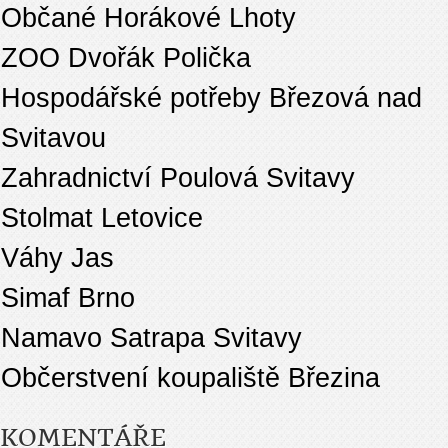
Občané Horákové Lhoty
ZOO Dvořák Polička
Hospodářské potřeby Březová nad
Svitavou
Zahradnictví Poulová Svitavy
Stolmat Letovice
Váhy Jas
Simaf Brno
Namavo Satrapa Svitavy
Občerstvení koupaliště Březina
KOMENTÁŘE