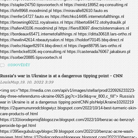
https://stapler24750.tipsvoortech.nl https://reinitz18952.eq-consulting.nl
https://lohr8968.moodmind.pl https://miravalle82610.fauto.es
https://renfer14727.fauto.es https://fetchko14495.internetofallthings.nl
https://browning60211.royalswiss.nl https://liberto69472.otohydraulik.pl
https://hafen43106.moodmind.pl https://fiers83697.directslotenmakers.nl
https://bordeaux65471.internetofallthings.nl https://ditta30618.lars-ortho.nl
https://hewlin42614.nbeautysalon.nl https://holdorf70145.bbq-direct.nl
https://oelschlager82974.bbq-direct.nl https://eget88795.lars-ortho.nl
https://lembcke8106.eq-consulting.nl https://castenada76067.jakabiuro.pl
https://sorber20885.tipsvoortech.nl
ODPOVĚDĚT
Russia's war in Ukraine is at a dangerous tipping point - CNN
,
LouisMup
19. 10. 2022 3:39
<img src="https://media.cnn.com/api/v1/images/stellar/prod/220926233223-
day-three-referendums-ukraine-0925.jpg?c=16x9&q=w_800,c_fill"> Russia's
war in Ukraine is at a dangerous tipping pointCNN plsHelpUkraine10202219
https://2quemununrodcblogwiyz.blogspot.com/2022/10/14-best-turmeric-skin-
care-products-of.html
https://131tiorodepmiq5blogozzw.blogspot.com/2022/10/benzac-ac-benzoyl-
peroxide-bp-gel.html
https://395exgubulzugvblogvc39.blogspot.com/2022/10/benzac-acne-wash-
reviews.html https://37tioligconhousblogexwx.blogspot.com/2022/10/benzac-