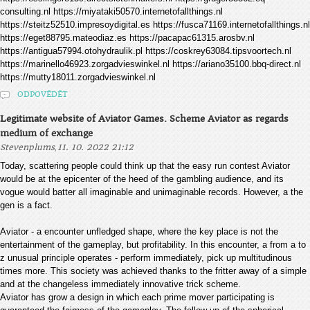
consulting.nl https://miyataki50570.internetofallthings.nl
https://steitz52510.impresoydigital.es https://fusca71169.internetofallthings.nl
https://eget88795.mateodiaz.es https://pacapac61315.arosbv.nl
https://antigua57994.otohydraulik.pl https://coskrey63084.tipsvoortech.nl
https://marinello46923.zorgadvieswinkel.nl https://ariano35100.bbq-direct.nl
https://mutty18011.zorgadvieswinkel.nl
ODPOVĚDĚT
Legitimate website of Aviator Games. Scheme Aviator as regards
medium of exchange
,
Stevenplums
11. 10. 2022 21:12
Today, scattering people could think up that the easy run contest Aviator
would be at the epicenter of the heed of the gambling audience, and its
vogue would batter all imaginable and unimaginable records. However, a the
gen is a fact.
Aviator - a encounter unfledged shape, where the key place is not the
entertainment of the gameplay, but profitability. In this encounter, a from a to
z unusual principle operates - perform immediately, pick up multitudinous
times more. This society was achieved thanks to the fritter away of a simple
and at the changeless immediately innovative trick scheme.
Aviator has grow a design in which each prime mover participating is