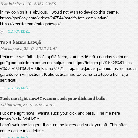
,
Dwainbrith
1. 10. 2022 23:55
In my opinion it is obvious. I would not wish to develop this theme.
https://gay0day.com/videos/247544/astolfo-fate-compilation/
https://zeenite.com/categories/joi/
ODPOVĚDĚT
Top 5 kazino Latvijā
,
Marioquava
22. 9. 2022 21:41
Reitings ir sastādīts īpaši spēlētājiem, kuri meklē reālu naudas vietni ar
godīgiem noteikumiem un nosacījumiem https://telegra.ph/K%C4%81-tiek-
v%C4%93rt%C4%93ti-kazino-09-21 . Tajā ir iekļautas pārbaudītas vietnes ar
garantētiem vinnestiem. Klubu uzticamību apliecina azartspēļu komisiju
sertifikāti.
ODPOVĚDĚT
Fuck me right now! I wanna suck your dick and balls.
,
AlbinaDom
22. 9. 2022 8:02
Fuck me right now! I wanna suck your dick and balls. Find me here
https://bit.ly/3dnUkPY
I can’t wait any longer. I'll get on my knees and suck you off! This offer
comes once in a lifetime.