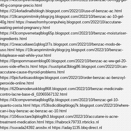
40-g-comprar-precio.html
https://214orladina8sblogh.blogspot.com/2022/10/use-of-benzac-ac.html
https://19carsprimitmikyblogcjrg.blogspot.com/2022/10/benzac-ac-10-gel-
40g.html https://newsfromhycenpuheiq.blogspot.com/2022/10/accutane-
waiting-period-pregnancy.html
https://43compvemetaqlblog65p.blogspot.com/2022/10/benzac-moisturiser-
ingredients.html
https://1neacudiawo1qblog1f7s.blogspot.com/2022/10/benzac-modo-de-
uso.html https://19carsprimitmikyblogcjrg.blogspot.com/2022/10/benzac-
lolaplease-wait-while-your.html
https://0propommasernblog00.blogspot.com/2022/10/benzac-ac-ww-gel-20-
uses-side-effects.html https://sustipitat3blogj86.blogspot.com/2022/10/can-
accutane-cause-thyroid-problems.html
https://0picfunlisasoblogw.blogspot.com/2022/10/order-benzac-ac-benzoyl-
peroxide-online.html
https://620ramoderuokblog868.blogspot.com/2022/10/benzac-medicinale-
contro-lacne-base-di_02065567132.html
https://43compvemetaqlblog65p.blogspot.com/2022/10/benzac-gel-10-
quanto-costa.html https://53lisdicdibiqrblogq7k.blogspot.com/2022/10/where-
can-i-buy-benzac-ac-benzac-ac-10.html
https://104isoctare3qblog8h3.blogspot.com/2022/10/accutane-is-acne-
treatment-medication.html https://habrock79733.rrbricks.nl
https://suvada24392.arosbv.nl https://aday1135.bbq-direct.nl