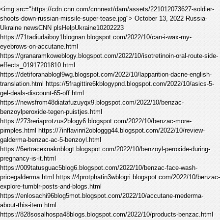
<img src="https://cdn.cnn.com/cnnnext/dam/assets/221012073627-soldier-
shoots-down-russian-missile-super-tease.jpg"> October 13, 2022 Russia-
Ukraine newsCNN plsHelpUkraine10202223
https://71tadiudaiboy1blognan.blogspot.com/2022/10/can-i-wax-my-
eyebrows-on-accutane.html
https://granaramkoweblogy.blogspot.com/2022/10/isotretinoin-oral-route-side-
effects_01917201810.html
https://detiforanablogl9wg.blogspot.com/2022/10/lapparition-dacne-english-
translation.html https://5fragittire6kblogypnd.blogspot.com/2022/10/asics-5-
gel-deals-discount-65-off.html
https://newsfrom48diatafuzuyqx9.blogspot.com/2022/10/benzac-
benzoylperoxide-tegen-puistjes.html
https://273reriaprotzus2blogy6.blogspot.com/2022/10/benzac-more-
pimples.html https://7inflavinri2obloggg44.blogspot.com/2022/10/review-
galderma-benzac-ac-5-benzoyl.html
https://6ertracexnaknblogt.blogspot.com/2022/10/benzoyl-peroxide-during-
pregnancy-is-it.html
https://009tatusguac5blog6.blogspot.com/2022/10/benzac-face-wash-
pricegalderma.html https://4protphatin3wblogri.blogspot.com/2022/10/benzac-
explore-tumblr-posts-and-blogs.html
https://enlosachi96blog5mot.blogspot.com/2022/10/accutane-mederma-
about-this-item.html
https://828sosalhospa48blogs.blogspot.com/2022/10/products-benzac.html