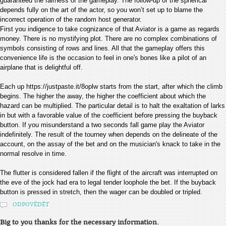
guaranteed the fairness of the gameplay. The follow-up of the spherical
depends fully on the art of the actor, so you won’t set up to blame the
incorrect operation of the random host generator.
First you indigence to take cognizance of that Aviator is a game as regards
money. There is no mystifying plot. There are no complex combinations of
symbols consisting of rows and lines. All that the gameplay offers this
convenience life is the occasion to feel in one's bones like a pilot of an
airplane that is delightful off.
Each up https://justpaste.it/8oplw starts from the start, after which the climb
begins. The higher the away, the higher the coefficient about which the
hazard can be multiplied. The particular detail is to halt the exaltation of larks
in but with a favorable value of the coefficient before pressing the buyback
button. If you misunderstand a two seconds fall game play the Aviator
indefinitely. The result of the tourney when depends on the delineate of the
account, on the assay of the bet and on the musician's knack to take in the
normal resolve in time.
The flutter is considered fallen if the flight of the aircraft was interrupted on
the eve of the jock had era to legal tender loophole the bet. If the buyback
button is pressed in stretch, then the wager can be doubled or tripled.
ODPOVĚDĚT
Big to you thanks for the necessary information.