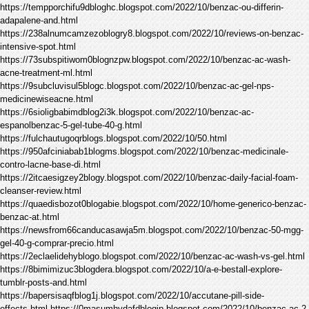
https://tempporchifu9dbloghc.blogspot.com/2022/10/benzac-ou-differin-
adapalene-and.html
https://238alnumcamzezoblogry8.blogspot.com/2022/10/reviews-on-benzac-
intensive-spot.html
https://73subspitiwom0blognzpw.blogspot.com/2022/10/benzac-ac-wash-
acne-treatment-ml.html
https://9subcluvisul5blogc.blogspot.com/2022/10/benzac-ac-gel-nps-
medicinewiseacne.html
https://6sioligbabimdblog2i3k.blogspot.com/2022/10/benzac-ac-
espanolbenzac-5-gel-tube-40-g.html
https://fulchautugoqrblogs.blogspot.com/2022/10/50.html
https://950afciniabab1blogms.blogspot.com/2022/10/benzac-medicinale-
contro-lacne-base-di.html
https://2itcaesigzey2blogy.blogspot.com/2022/10/benzac-daily-facial-foam-
cleanser-review.html
https://quaedisbozot0blogabie.blogspot.com/2022/10/home-generico-benzac-
benzac-at.html
https://newsfrom66canducasawja5m.blogspot.com/2022/10/benzac-50-mgg-
gel-40-g-comprar-precio.html
https://2eclaelidehyblogo.blogspot.com/2022/10/benzac-ac-wash-vs-gel.html
https://8bimimizuc3blogdera.blogspot.com/2022/10/a-e-bestall-explore-
tumblr-posts-and.html
https://bapersisaqfblog1j.blogspot.com/2022/10/accutane-pill-side-
effects.html https://0masumhydafdblogip.blogspot.com/2022/10/benzac-ac-2-