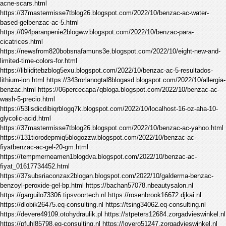
acne-scars.html
https://37mastermisse7tblog26.blogspot.com/2022/10/benzac-ac-water-
based-gelbenzac-ac-5.html
https://094paranpenie2blogww.blogspot.com/2022/10/benzac-para-
cicatrices.html
https://newsfrom820bobsnafamuns3e.blogspot.com/2022/10/eight-new-and-
limited-time-colors-for.html
https://libliditebzblog5exu.blogspot.com/2022/10/benzac-ac-5-resultados-
lithium-ion.html https://343rorlanogtal8blogasd.blogspot.com/2022/10/allergia-
benzac.html https://06percecapa7qbloga.blogspot.com/2022/10/benzac-ac-
wash-5-precio.html
https://53lisdicdibiqrblogq7k.blogspot.com/2022/10/localhost-16-oz-aha-10-
glycolic-acid.html
https://37mastermisse7tblog26.blogspot.com/2022/10/benzac-ac-yahoo.html
https://131tiorodepmiq5blogozzw.blogspot.com/2022/10/benzac-ac-
fiyatbenzac-ac-gel-20-gm.html
https://tempmerneamen1blogdva.blogspot.com/2022/10/benzac-ac-
fiyat_01617734452.html
https://37subsriaconzax2blogan.blogspot.com/2022/10/galderma-benzac-
benzoyl-peroxide-gel-bp.html https://bachan57078.nbeautysalon.nl
https://garguilo73306.tipsvoortech.nl https://rosenbrook16672.djkai.nl
https://dlobik26475.eq-consulting.nl https://tsing34062.eq-consulting.nl
https://devere49109.otohydraulik.pl https://stpeters12684.zorgadvieswinkel.nl
https://pfuhl85798.eq-consulting.nl https://lovero51247.zorgadvieswinkel.nl