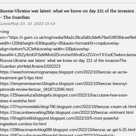
Russia-Ukraine war latest: what we know on day 221 of the invasion
- The Guardian
,
LouisMup
23. 10. 2022 15:43
<img
src="https://i.guim.co.uk/img/media/94a2c29ca5d0c0defb79a419f03fdceef9
width=1200&height=630&quality=85&auto=format&fit=crop&overlay-
align=bottom%2Cleft&overlay-width=100p&overlay-
base64=L2ltZy9zdGF0aWMvb3ZlcmxheXMvdGctZGVmYXVsdC5wbmc&enable
Russia-Ukraine war latest: what we know on day 221 of the invasionThe
Guardian plsHelpUkraine10202223
https://newsfromneumognaroepa.blogspot.com/2022/10/benzac-ac-acne-
treatment-gel-5-bpo.html
https://tempmerneamen1blogdva.blogspot.com/2022/10/benzac-benzoyl-
peroxide-review-benzac_0418712046.html
https://25haeseluza0sblogefa.blogspot.com/2022/10/accutane-how-soon-
does-it-workthe.html
https://37myrmoreda6cblogr786.blogspot.com/2022/10/benzac-cream-uk.html
https://1tracurobwovwblog2b6p.blogspot.com/2022/10/benzac-ointment.html
https://5fragittire6kblogypnd.blogspot.com/2022/10/5-most-powerful-
ingredient-combos-for.html
https://298riacirnarotvblog088.blogspot.com/2022/10/benzac-ac-gel-5-25.html
https://587acxafacmam4bloguhd.blogspot.com/2022/10/products-