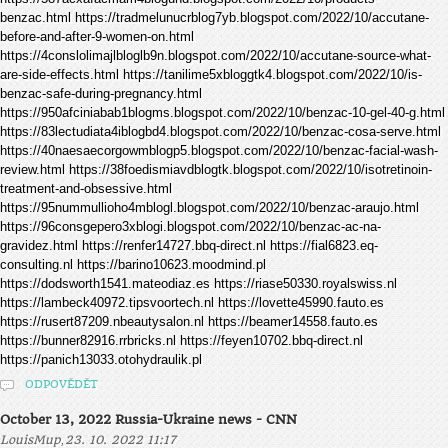
benzac.html https://tradmelunucrblog7yb.blogspot.com/2022/10/accutane-
before-and-after-9-women-on.html
https://4conslolimajlbloglb9n.blogspot.com/2022/10/accutane-source-what-
are-side-effects.html https://tanilime5xbloggtk4.blogspot.com/2022/10/is-
benzac-safe-during-pregnancy.html
https://950afciniabab1blogms.blogspot.com/2022/10/benzac-10-gel-40-g.html
https://83lectudiata4iblogbd4.blogspot.com/2022/10/benzac-cosa-serve.html
https://40naesaecorgowmblogp5.blogspot.com/2022/10/benzac-facial-wash-
review.html https://38foedismiavdblogtk.blogspot.com/2022/10/isotretinoin-
treatment-and-obsessive.html
https://95nummullioho4mblogl.blogspot.com/2022/10/benzac-araujo.html
https://96consgepero3xblogi.blogspot.com/2022/10/benzac-ac-na-
gravidez.html https://renfer14727.bbq-direct.nl https://fial6823.eq-
consulting.nl https://barino10623.moodmind.pl
https://dodsworth1541.mateodiaz.es https://riase50330.royalswiss.nl
https://lambeck40972.tipsvoortech.nl https://lovette45990.fauto.es
https://rusert87209.nbeautysalon.nl https://beamer14558.fauto.es
https://bunner82916.rrbricks.nl https://feyen10702.bbq-direct.nl
https://panich13033.otohydraulik.pl
ODPOVĚDĚT
October 13, 2022 Russia-Ukraine news - CNN
,
LouisMup
23. 10. 2022 11:17