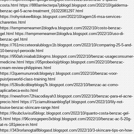
costa.html https://880amlecterpa7pblogd.blogspot.com/2022/10/galderma-
benzac-gel-5-acne-treatment_01022081297.html
https://rohyriokee4blogs.blogspot.com/2022/10/agem16-msa-services-
charentes.html
https://tempmerneamen1blogdva.blogspot.com/2022/10/costo-benzac-
gel.html https://tempmerneamen1blogdva.blogspot.com/2022/10/uso-di-
benzac-gel.html
https://761micceteoralublogyx1b.blogspot.com/2022/10/comparing-25-5-and-
10-benzoyl-peroxide.html
https://950afciniabab1blogms.blogspot.com/2022/10/benzac-usageconsumer-
medicine.html https://05probexlojijrblogo.blogspot.com/2022/10/benzac-
cream-review-philippines.html
https://2quemununrodcblogwiyz.blogspot.com/2022/10/benzac-voor-
puistjesworld-class-training.html
https://53lisdicdibiqrblogq7k.blogspot.com/2022/10/benzac-ac-como-
aplicarbeca-exito.html
https://newsfrom72hiacodiayah3.blogspot.com/2022/10/benzac-para-el-acne-
precio.html https://71ciamultiraanblog5pf.blogspot.com/2022/10/lily-not-
louise-benzac-skincare-range.html
https://9subcluvisul5blogc.blogspot.com/2022/10/quanto-costa-benzac-gel-
5.html https://96consgepero3xblogi.blogspot.com/2022/10/benzac-ac-5-20g-
at-rs-181piece-in.html
https://343rorlanogtal8blogasd.blogspot.com/2022/10/3-skincare-tips-on-how-