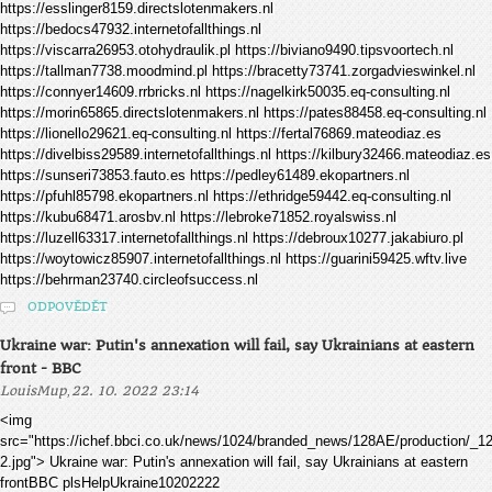
https://esslinger8159.directslotenmakers.nl
https://bedocs47932.internetofallthings.nl
https://viscarra26953.otohydraulik.pl https://biviano9490.tipsvoortech.nl
https://tallman7738.moodmind.pl https://bracetty73741.zorgadvieswinkel.nl
https://connyer14609.rrbricks.nl https://nagelkirk50035.eq-consulting.nl
https://morin65865.directslotenmakers.nl https://pates88458.eq-consulting.nl
https://lionello29621.eq-consulting.nl https://fertal76869.mateodiaz.es
https://divelbiss29589.internetofallthings.nl https://kilbury32466.mateodiaz.es
https://sunseri73853.fauto.es https://pedley61489.ekopartners.nl
https://pfuhl85798.ekopartners.nl https://ethridge59442.eq-consulting.nl
https://kubu68471.arosbv.nl https://lebroke71852.royalswiss.nl
https://luzell63317.internetofallthings.nl https://debroux10277.jakabiuro.pl
https://woytowicz85907.internetofallthings.nl https://guarini59425.wftv.live
https://behrman23740.circleofsuccess.nl
ODPOVĚDĚT
Ukraine war: Putin's annexation will fail, say Ukrainians at eastern
front - BBC
,
LouisMup
22. 10. 2022 23:14
<img
src="https://ichef.bbci.co.uk/news/1024/branded_news/128AE/production/
2.jpg"> Ukraine war: Putin's annexation will fail, say Ukrainians at eastern
frontBBC plsHelpUkraine10202222