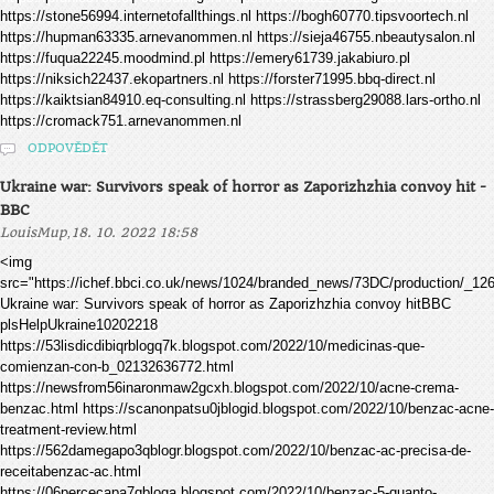
https://stone56994.internetofallthings.nl https://bogh60770.tipsvoortech.nl
https://hupman63335.arnevanommen.nl https://sieja46755.nbeautysalon.nl
https://fuqua22245.moodmind.pl https://emery61739.jakabiuro.pl
https://niksich22437.ekopartners.nl https://forster71995.bbq-direct.nl
https://kaiktsian84910.eq-consulting.nl https://strassberg29088.lars-ortho.nl
https://cromack751.arnevanommen.nl
ODPOVĚDĚT
Ukraine war: Survivors speak of horror as Zaporizhzhia convoy hit -
BBC
,
LouisMup
18. 10. 2022 18:58
<img
src="https://ichef.bbci.co.uk/news/1024/branded_news/73DC/production/_1
Ukraine war: Survivors speak of horror as Zaporizhzhia convoy hitBBC
plsHelpUkraine10202218
https://53lisdicdibiqrblogq7k.blogspot.com/2022/10/medicinas-que-
comienzan-con-b_02132636772.html
https://newsfrom56inaronmaw2gcxh.blogspot.com/2022/10/acne-crema-
benzac.html https://scanonpatsu0jblogid.blogspot.com/2022/10/benzac-acne-
treatment-review.html
https://562damegapo3qblogr.blogspot.com/2022/10/benzac-ac-precisa-de-
receitabenzac-ac.html
https://06percecapa7qbloga.blogspot.com/2022/10/benzac-5-quanto-