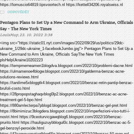
https://lomuscio64819.tipsvoortech.nl https://kettell34206.royalswiss.nl
ODPOVĚDĚT
Pentagon Plans to Set Up a New Command to Arm Ukraine, Officials
Say - The New York Times
,
LouisMup
23. 10. 2022 3:38
<img src="https://static01.nyt.com/images/2022/09/29/us/politics/29dc-
ukraine_1/29dc-ukraine_1-facebookJumbo.jpg"> Pentagon Plans to Set Up a
New Command to Arm Ukraine, Officials SayThe New York Times
plsHelpUkraine10202223
https://tempmerneamen1blogdva.blogspot.com/2022/10/problemi-dacne.html
https://ulmamenoe4blogw.blogspot.com/2022/10/galderma-benzac-acne-
solutions-reviews.html
https://tanilime5xbloggtk4.blogspot.com/2022/10/benzac-retin-pantip-benzac-
brufoli-costo.html
https://28propopstaghaqvblog0lp2.blogspot.com/2022/10/benzac-ac-acne-
treatment-gel-5-bpo.html
https://880amlecterpa7pblogd.blogspot.com/2022/10/benzac-gel-pret.html
https://8bimimizuc3blogdera.blogspot.com/2022/10/imperfezioni-viso-tutti-i-
nostri.html https://9ceoturvicgawqblog6.blogspot.com/2022/10/benzac-
prurito.html https://hauliguzuybblogul0c.blogspot.com/2022/10/benzac-ac-5-
gel-benzoyl-peroxide.html
https://43compvemetaqlblog65p.blogspot.com/2022/10/benzac-50-mgg-gel-