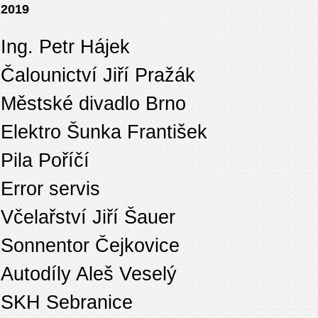
2019
Ing. Petr Hájek
Čalounictví Jiří Pražák
Městské divadlo Brno
Elektro Šunka František
Pila Poříčí
Error servis
Včelařství Jiří Šauer
Sonnentor Čejkovice
Autodíly Aleš Veselý
SKH Sebranice