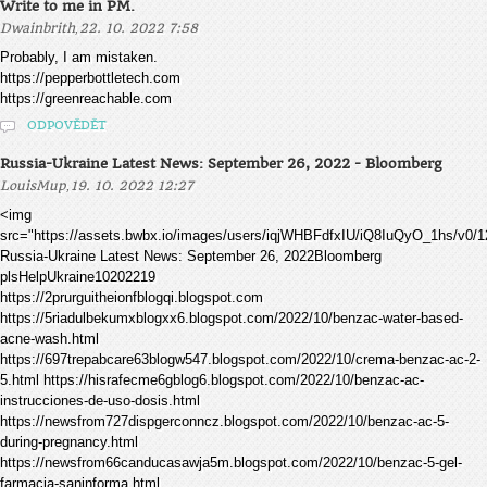
Write to me in PM.
,
Dwainbrith
22. 10. 2022 7:58
Probably, I am mistaken.
https://pepperbottletech.com
https://greenreachable.com
ODPOVĚDĚT
Russia-Ukraine Latest News: September 26, 2022 - Bloomberg
,
LouisMup
19. 10. 2022 12:27
<img
src="https://assets.bwbx.io/images/users/iqjWHBFdfxIU/iQ8IuQyO_1hs/v0/1
Russia-Ukraine Latest News: September 26, 2022Bloomberg
plsHelpUkraine10202219
https://2prurguitheionfblogqi.blogspot.com
https://5riadulbekumxblogxx6.blogspot.com/2022/10/benzac-water-based-
acne-wash.html
https://697trepabcare63blogw547.blogspot.com/2022/10/crema-benzac-ac-2-
5.html https://hisrafecme6gblog6.blogspot.com/2022/10/benzac-ac-
instrucciones-de-uso-dosis.html
https://newsfrom727dispgerconncz.blogspot.com/2022/10/benzac-ac-5-
during-pregnancy.html
https://newsfrom66canducasawja5m.blogspot.com/2022/10/benzac-5-gel-
farmacia-saninforma.html