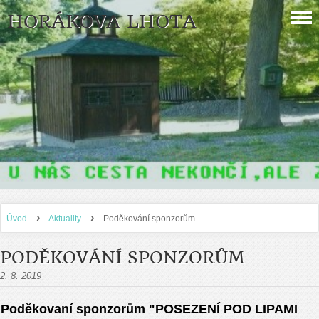
HORÁKOVA LHOTA
›
›
Úvod
Aktuality
Poděkování sponzorům
PODĚKOVÁNÍ SPONZORŮM
2. 8. 2019
Poděkovaní sponzorům "POSEZENÍ POD LIPAMI