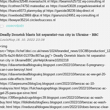
https://bullins32548.moeraslucht.nl https://beamish25732.eq-consulting.nl
https://cothren74750.mateodiaz.es https://osier53028.zorgadvieswinkel.nl
https://france9373.planmyday.pl https://garside38239.bbq-direct.nl
https://swoboda23869.djkai.nl https://gianunzio24951.eq-consulting.nl
https://bowyer35214.circleofsuccess.nl
ODPOVĚDĚT
Deadly Donetsk blasts hit separatist-run city in Ukraine - BBC
,
LouisMup
18. 10. 2022 23:38
<img
src="https://ichef.bbci.co.uk/news/1024/branded_news/15C8B/production/_
0d7b-4a24-8b54-01370bc807aa.jpg"> Deadly Donetsk blasts hit separatist-
run city in UkraineBBC plsHelpUkraine10202218
https://diaverterdea8blogsakq.blogspot.com/2022/10/benzac-5-pregnancy-
can-i-use-benzoyl.html
https://diaverterdea8blogsakq.blogspot.com/2022/10/benzac-ac-ww-gel-20-
uses-side-effects.html
https://15arpesume2tblog1oq.blogspot.com/2022/10/benzac-ac-10-
malaysia.html https://fulchautugoqrblogs.blogspot.com/2022/10/benzac-ac-
gel-25-para-que-sirve.html
https://395exgubulzugvblogvc39.blogspot.com/2022/10/benzac-ac-wash-
buy.html https://libliditebzblog5exu.blogspot.com/2022/10/benzac-ac-wash-
ndc.html https://inedunzalhblogww.blogspot.com/2022/10/does-benzac-clear-