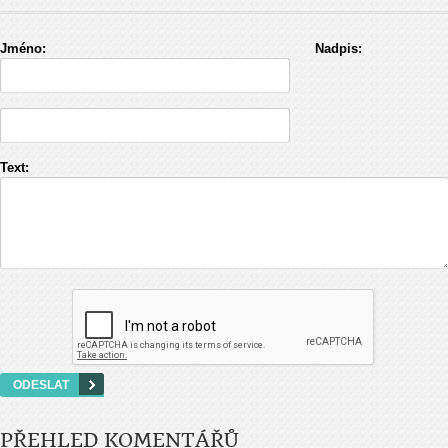
Jméno:
Nadpis:
Text:
PŘEHLED KOMENTÁŘŮ