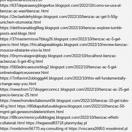
https://637depanawoyjblogw4se.blogspot.com/2022/10/como-se-usa-el-
benzac-ac-washbenzac.html
https://2eclaelidehyblogo.blogspot.com/2022/10/benzac-ac-gel-5-50g-
unichem-otumoetai.html
https://detiforanablogl9wg.blogspot.com/2022/10/benzac-explore-tumblr-
posts-and-blogs.html
https://37mastermisse7tblog26.blogspot.com/2022/10/benzac-ac-5-gel-
precio.html https://fricallagoeablogdu.blogspot.com/2022/10/review-benzac-
mousse-idratante-viso-la.html
https://0nymvatagovqblogiy.blogspot.com/2022/10/localhost-benzac-
acbenzac-5-gel-40-g.html
https://560edincaesunxblog2.blogspot.com/2022/10/benzac-ac-5-gel-
onlineindiapriceuseswor.html
https://7inflavinri2obloggg44.blogspot.com/2022/10/this-will-fundamentally-
change-way-you.html
https://newsfrom727dispgerconncz.blogspot.com/2022/10/benzac-ac-25-gel-
precio-benzac-25.html
https://newsfromdestlabionunt5lt.blogspot.com/2022/10/benzac-10-gel-tubo-
40-g.html https://80diapultafusablogixw.blogspot.com/2022/10/benzac-50-
mgml-gel-geneesmiddeleninform.html
https://88conctremicyu6dblogjwj.blogspot.com/2022/10/benzac-effetti-
collaterali.html https://hegwood83718.planmyday.pl
https://nordstrom56770.eq-consulting.nl https://viscarra26953.moodmind.pl