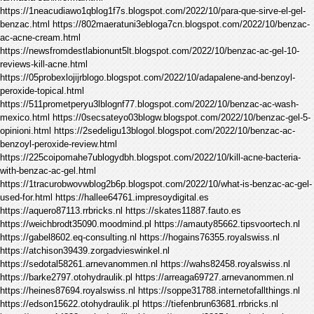
https://1neacudiawo1qblog1f7s.blogspot.com/2022/10/para-que-sirve-el-gel-
benzac.html https://802maeratuni3ebloga7cn.blogspot.com/2022/10/benzac-
ac-acne-cream.html
https://newsfromdestlabionunt5lt.blogspot.com/2022/10/benzac-ac-gel-10-
reviews-kill-acne.html
https://05probexlojijrblogo.blogspot.com/2022/10/adapalene-and-benzoyl-
peroxide-topical.html
https://511prometperyu3lblognf77.blogspot.com/2022/10/benzac-ac-wash-
mexico.html https://0secsateyo03blogw.blogspot.com/2022/10/benzac-gel-5-
opinioni.html https://2sedeligu13blogol.blogspot.com/2022/10/benzac-ac-
benzoyl-peroxide-review.html
https://225coipomahe7ublogydbh.blogspot.com/2022/10/kill-acne-bacteria-
with-benzac-ac-gel.html
https://1tracurobwovwblog2b6p.blogspot.com/2022/10/what-is-benzac-ac-gel-
used-for.html https://hallee64761.impresoydigital.es
https://aquero87113.rrbricks.nl https://skates11887.fauto.es
https://weichbrodt35090.moodmind.pl https://amauty85662.tipsvoortech.nl
https://gabel8602.eq-consulting.nl https://hogains76355.royalswiss.nl
https://atchison39439.zorgadvieswinkel.nl
https://sedotal58261.arnevanommen.nl https://wahs82458.royalswiss.nl
https://barke2797.otohydraulik.pl https://arreaga69727.arnevanommen.nl
https://heines87694.royalswiss.nl https://soppe31788.internetofallthings.nl
https://edson15622.otohydraulik.pl https://tiefenbrun63681.rrbricks.nl