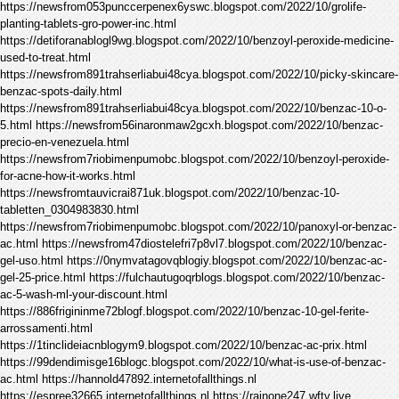
https://newsfrom053punccerpenex6yswc.blogspot.com/2022/10/grolife-
planting-tablets-gro-power-inc.html
https://detiforanablogl9wg.blogspot.com/2022/10/benzoyl-peroxide-medicine-
used-to-treat.html
https://newsfrom891trahserliabui48cya.blogspot.com/2022/10/picky-skincare-
benzac-spots-daily.html
https://newsfrom891trahserliabui48cya.blogspot.com/2022/10/benzac-10-o-
5.html https://newsfrom56inaronmaw2gcxh.blogspot.com/2022/10/benzac-
precio-en-venezuela.html
https://newsfrom7riobimenpumobc.blogspot.com/2022/10/benzoyl-peroxide-
for-acne-how-it-works.html
https://newsfromtauvicrai871uk.blogspot.com/2022/10/benzac-10-
tabletten_0304983830.html
https://newsfrom7riobimenpumobc.blogspot.com/2022/10/panoxyl-or-benzac-
ac.html https://newsfrom47diostelefri7p8vl7.blogspot.com/2022/10/benzac-
gel-uso.html https://0nymvatagovqblogiy.blogspot.com/2022/10/benzac-ac-
gel-25-price.html https://fulchautugoqrblogs.blogspot.com/2022/10/benzac-
ac-5-wash-ml-your-discount.html
https://886frigininme72blogf.blogspot.com/2022/10/benzac-10-gel-ferite-
arrossamenti.html
https://1tinclideiacnblogym9.blogspot.com/2022/10/benzac-ac-prix.html
https://99dendimisge16blogc.blogspot.com/2022/10/what-is-use-of-benzac-
ac.html https://hannold47892.internetofallthings.nl
https://espree32665.internetofallthings.nl https://rainone247.wftv.live