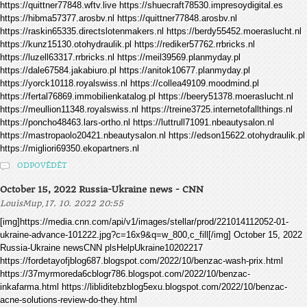
https://quittner77848.wftv.live https://shuecraft78530.impresoydigital.es
https://hibma57377.arosbv.nl https://quittner77848.arosbv.nl
https://raskin65335.directslotenmakers.nl https://berdy55452.moeraslucht.nl
https://kunz15130.otohydraulik.pl https://rediker57762.rrbricks.nl
https://luzell63317.rrbricks.nl https://meil39569.planmyday.pl
https://dale67584.jakabiuro.pl https://anitok10677.planmyday.pl
https://yorck10118.royalswiss.nl https://collea49109.moodmind.pl
https://fertal76869.immobilienkatalog.pl https://beery51378.moeraslucht.nl
https://meullion11348.royalswiss.nl https://treine3725.internetofallthings.nl
https://poncho48463.lars-ortho.nl https://luttrull71091.nbeautysalon.nl
https://mastropaolo20421.nbeautysalon.nl https://edson15622.otohydraulik.pl
https://migliori69350.ekopartners.nl
ODPOVĚDĚT
October 15, 2022 Russia-Ukraine news - CNN
,
LouisMup
17. 10. 2022 20:55
[img]https://media.cnn.com/api/v1/images/stellar/prod/221014112052-01-
ukraine-advance-101222.jpg?c=16x9&q=w_800,c_fill[/img] October 15, 2022
Russia-Ukraine newsCNN plsHelpUkraine10202217
https://fordetayofjblog687.blogspot.com/2022/10/benzac-wash-prix.html
https://37myrmoreda6cblogr786.blogspot.com/2022/10/benzac-
inkafarma.html https://libliditebzblog5exu.blogspot.com/2022/10/benzac-
acne-solutions-review-do-they.html