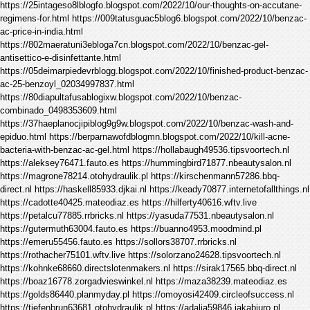
https://25intageso8lblogfo.blogspot.com/2022/10/our-thoughts-on-accutane-
regimens-for.html https://009tatusguac5blog6.blogspot.com/2022/10/benzac-
ac-price-in-india.html
https://802maeratuni3ebloga7cn.blogspot.com/2022/10/benzac-gel-
antisettico-e-disinfettante.html
https://05deimarpiedevrblogg.blogspot.com/2022/10/finished-product-benzac-
ac-25-benzoyl_02034997837.html
https://80diapultafusablogixw.blogspot.com/2022/10/benzac-
combinado_0498353609.html
https://37haeplanocjipiblog9g9w.blogspot.com/2022/10/benzac-wash-and-
epiduo.html https://berparnawofdblogmn.blogspot.com/2022/10/kill-acne-
bacteria-with-benzac-ac-gel.html https://hollabaugh49536.tipsvoortech.nl
https://aleksey76471.fauto.es https://hummingbird71877.nbeautysalon.nl
https://magrone78214.otohydraulik.pl https://kirschenmann57286.bbq-
direct.nl https://haskell85933.djkai.nl https://keady70877.internetofallthings.nl
https://cadotte40425.mateodiaz.es https://hilferty40616.wftv.live
https://petalcu77885.rrbricks.nl https://yasuda77531.nbeautysalon.nl
https://gutermuth63004.fauto.es https://buanno4953.moodmind.pl
https://emeru55456.fauto.es https://sollors38707.rrbricks.nl
https://rothacher75101.wftv.live https://solorzano24628.tipsvoortech.nl
https://kohnke68660.directslotenmakers.nl https://sirak17565.bbq-direct.nl
https://boaz16778.zorgadvieswinkel.nl https://maza38239.mateodiaz.es
https://golds86440.planmyday.pl https://omoyosi42409.circleofsuccess.nl
https://tiefenbrun63681.otohydraulik.pl https://adalja59846.jakabiuro.pl