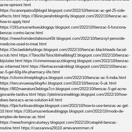
acne-opinioni.html
https://scanonpatsu0jblogid.blogspot.com/2022/10/benzac-ac-gel-25-side-
effects.html https://36inicperahnblogm6y.blogspot.com/2022/10/benzac-ac-
how-to-apply.html
https://191urnusnerbueublogpgv.blogspot.com/2022/10/benzac-5-funziona-
benzac-contro-lacne.html
https://newsfromdestlabionunt5lt.blogspot.com/2022/10/benzoyl-peroxide-
medicine-used-to-treat.html
https://2eclaelidehyblogo.blogspot.com/2022/10/benzac-blackheads-facial-
scrub.html https://7bioclibi7bioclibilna6blogf2.blogspot.com/2022/10/benzac-
bijsluiter.html https://cinmennoazazzblogmrg.blogspot.com/2022/10/benzac-
ac-infarmed.html https://6ertracexnaknblogt.blogspot.com/2022/10/benzac-
ac-5-gel-60g-life-pharmacy-life.html
https://clivimcilmeipblogkya.blogspot.com/2022/10/benzac-ac-5-india.html
https://tercurvuwoayblog4vi.blogspot.com/2022/10/benzac-5-uk.html
https://802maeratuni3ebloga7cn.blogspot.com/2022/10/benzac-5-gel-acne-
giovanile-tardiva.html https://pletininzenwblogp.blogspot.com/2022/10/how-
does-benzacs-acne-solution-kill.html
https://0picfunlisasoblogw.blogspot.com/2022/10/how-to-use-benzac-ac-gel-
10.html https://191urnusnerbueublogpgv.blogspot.com/2022/10/modo-de-
empleo-de-benzac-ac.html
https://newsfromgincuturteyy.blogspot.com/2022/10/cetaphil-benzac-
routine.html https://cassanova29110.arnevanommen.nl