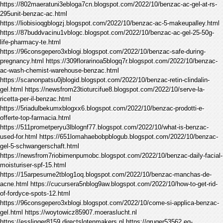
https://802maeratuni3ebloga7cn.blogspot.com/2022/10/benzac-ac-gel-at-rs-
295unit-benzac-ac.html
https://liobisioqgblogzj.blogspot.com/2022/10/benzac-ac-5-makeupalley.html
https://87buddvacinu1vblogc.blogspot.com/2022/10/benzac-ac-gel-25-50g-
life-pharmacy-te.html
https://96consgepero3xblogi.blogspot.com/2022/10/benzac-safe-during-
pregnancy.html https://309florarinoa5blogq7r.blogspot.com/2022/10/benzac-
ac-wash-chemist-warehouse-benzac.html
https://scanonpatsu0jblogid.blogspot.com/2022/10/benzac-retin-clindalin-
gel.html https://newsfrom23tioturcifue8.blogspot.com/2022/10/serve-la-
ricetta-per-il-benzac.html
https://5riadulbekumxblogxx6.blogspot.com/2022/10/benzac-prodotti-e-
offerte-top-farmacia.html
https://511prometperyu3lblognf77.blogspot.com/2022/10/what-is-benzac-
used-for.html https://651lomahaebobpblogub.blogspot.com/2022/10/benzac-
gel-5-schwangerschaft.html
https://newsfrom7riobimenpumobc.blogspot.com/2022/10/benzac-daily-facial-
moisturiser-spf-15.html
https://15arpesume2tblog1oq.blogspot.com/2022/10/benzac-manchas-de-
acne.html https://cucursera5nblog9aw.blogspot.com/2022/10/how-to-get-rid-
of-fordyce-spots-12.html
https://96consgepero3xblogi.blogspot.com/2022/10/come-si-applica-benzac-
gel.html https://woytowicz85907.moeraslucht.nl
https://esslinger8159.directslotenmakers.nl https://gruger53562.eq-