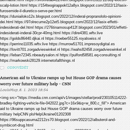
scalp-lotion.html https://154teogirappokl12a8yx.blogspot.com/2022/12/lasix-
furosemide-il-diuretico-serve-per.html
https://duniailoko12s.blogspot.com/2022/12/inderal-propranololo-opinioni-
dei.html https://97olrecume2p12et5.blogspot.com/2022/12/lasix-effetti-
indesiderati-del.html https://276tinamosup412f.blogspot.com/2023/01/effetti-
indesiderati-inderal-30cpr-40mg.html https://dire4381.wftv.live
https://golds86440.djkai.nl https://roeber55125.royalswiss.nl
https://perrino11035.wftv.live https://murrow51701.impresoydigital.es
https://lovitt701.zorgadvieswinkel.nl https://wahs82458.zorgadvieswinkel.nl
https://leban72345.nbeautysalon.nl https://pulford58581.eq-consulting.nl
https://markowski28129.internetofallthings.nl
ODPOVĚDĚT
American aid to Ukraine ramps up but House GOP drama causes
worry over future military help - CNN
,
LouisMup
8. 1. 2023 18:54
<img src="https://media.cnn.com/api/v1/images/stellar/prod/230105114222-
bradley-fighting-vehicle-file-042022.jpg?c=16x9&q=w_800,c_fill"> American
aid to Ukraine ramps up but House GOP drama causes worry over future
military helpCNN plsHelpUkraine01202308
https://96suppcasuma2212zs70.blogspot.com/2022/12/albuterol-and-
symbicort-drug.html