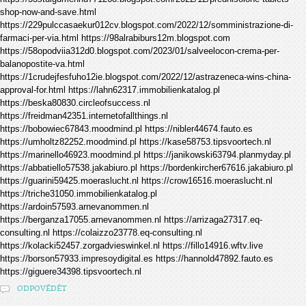
shop-now-and-save.html
https://229pulccasaekur012cv.blogspot.com/2022/12/somministrazione-di-
farmaci-per-via.html https://98alrabiburs12m.blogspot.com
https://58opodviia312d0.blogspot.com/2023/01/salveelocon-crema-per-
balanopostite-va.html
https://1crudejfesfuho12ie.blogspot.com/2022/12/astrazeneca-wins-china-
approval-for.html https://lahn62317.immobilienkatalog.pl
https://beska80830.circleofsuccess.nl
https://freidman42351.internetofallthings.nl
https://bobowiec67843.moodmind.pl https://nibler44674.fauto.es
https://umholtz82252.moodmind.pl https://kase58753.tipsvoortech.nl
https://marinello46923.moodmind.pl https://janikowski63794.planmyday.pl
https://abbatiello57538.jakabiuro.pl https://bordenkircher67616.jakabiuro.pl
https://guarini59425.moeraslucht.nl https://crow16516.moeraslucht.nl
https://triche31050.immobilienkatalog.pl
https://ardoin57593.arnevanommen.nl
https://berganza17055.arnevanommen.nl https://arrizaga27317.eq-
consulting.nl https://colaizzo23778.eq-consulting.nl
https://kolacki52457.zorgadvieswinkel.nl https://fillo14916.wftv.live
https://borson57933.impresoydigital.es https://hannold47892.fauto.es
https://giguere34398.tipsvoortech.nl
ODPOVĚDĚT