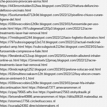
che-possono-provocare-asma.html
https://443imsmitulden312lwa.blogspot.com/2022/12/frattura-delluncino-
dellosso-uncinato.html
https://5sorlumenbu0712k9d.blogspot.com/2022/12/pisellino-chiuso-curare-
ligiene-del.html
https://030invecvobiro12t0kr.blogspot.com/2023/01/furosemide-per-uso-
orale.html https://97cubigewoaf12f2p3.blogspot.com/2022/12/acne-
treatments-laser-hair-removal.html
https://7rinidispoid1244.blogspot.com/2022/12/lasix-foglietto-illustrativo.html
https://797subssisgapogr12e17d.blogspot.com/2022/12/actual-medicinal-
product-amp.html https://subcsubguisok2124ei.blogspot.com/2023/01/lasix-
furosemide-compresse-e-fiale.html
https://9erabrokui212uup.blogspot.com/2023/01/ventolin-albuterol-inhaler-
online-us.html https://1imerrisetv12pmaq.blogspot.com/2022/12/acne-
treatments-laser-hair-removal.html
https://0inidcrepkigi1252.blogspot.com/2023/01/prelone-solucao-oral.html
https://616multtescoakavm12tt.blogspot.com/2022/12/buy-elocon-cream-
elocon-ointment-0-1.html
https://030invecvobiro12t0kr.blogspot.com/2023/01/proair-hfa-inhaler-
discontinuation.html https://hibma57377.arnevanommen.nl
https://zipay79565.wftv.live https://speilman27563.otohydraulik.pl
https://brisendine40886.arnevanommen.nl https://ditta30618.mateodiaz.es
https://stormes17756.circleofsuccess.nl
https://suvada24392.directslotenmakers.nl