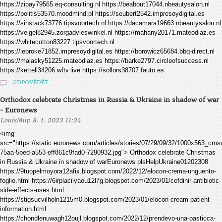
https://zipay79565.eq-consulting.nl https://beabout17044.nbeautysalon.nl
https://politis53570.moodmind.pl https://seubert2542.impresoydigital.es
https://sinstack73776.tipsvoortech.nl https://dacamara19663.nbeautysalon.nl
https://veigel82945.zorgadvieswinkel.nl https://mahany20171.mateodiaz.es
https://whitecotton83227.tipsvoortech.nl
https://lebroke71852.impresoydigital.es https://borowicz65684.bbq-direct.nl
https://malasky51225.mateodiaz.es https://barke2797.circleofsuccess.nl
https://kettell34206.wftv.live https://sollors38707.fauto.es
ODPOVĚDĚT
Orthodox celebrate Christmas in Russia & Ukraine in shadow of war
- Euronews
,
LouisMup
8. 1. 2023 11:24
<img
src="https://static.euronews.com/articles/stories/07/29/09/32/1000x563_cm
75aa-5bed-a553-eff861c9fad0-7290932.jpg"> Orthodox celebrate Christmas
in Russia & Ukraine in shadow of warEuronews plsHelpUkraine01202308
https://9tuopelmoyora12afix.blogspot.com/2022/12/elocon-crema-unguento-
foglio.html https://6irplacilyaou12l7g.blogspot.com/2023/01/cefdinir-antibiotic-
side-effects-uses.html
https://stigsucvilholn1215m0.blogspot.com/2023/01/elocon-cream-patient-
information.html
https://chondlenuwagh12oujl.blogspot.com/2022/12/prendevo-una-pasticca-