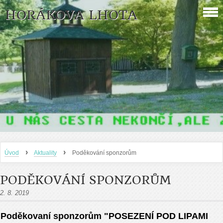
HORÁKOVA LHOTA
›
›
Úvod
Aktuality
Poděkování sponzorům
PODĚKOVÁNÍ SPONZORŮM
2. 8. 2019
Poděkovaní sponzorům "POSEZENÍ POD LIPAMI