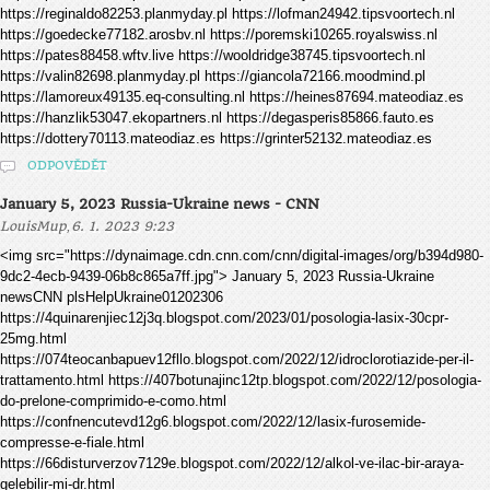
https://reginaldo82253.planmyday.pl https://lofman24942.tipsvoortech.nl
https://goedecke77182.arosbv.nl https://poremski10265.royalswiss.nl
https://pates88458.wftv.live https://wooldridge38745.tipsvoortech.nl
https://valin82698.planmyday.pl https://giancola72166.moodmind.pl
https://lamoreux49135.eq-consulting.nl https://heines87694.mateodiaz.es
https://hanzlik53047.ekopartners.nl https://degasperis85866.fauto.es
https://dottery70113.mateodiaz.es https://grinter52132.mateodiaz.es
ODPOVĚDĚT
January 5, 2023 Russia-Ukraine news - CNN
,
LouisMup
6. 1. 2023 9:23
<img src="https://dynaimage.cdn.cnn.com/cnn/digital-images/org/b394d980-
9dc2-4ecb-9439-06b8c865a7ff.jpg"> January 5, 2023 Russia-Ukraine
newsCNN plsHelpUkraine01202306
https://4quinarenjiec12j3q.blogspot.com/2023/01/posologia-lasix-30cpr-
25mg.html
https://074teocanbapuev12fllo.blogspot.com/2022/12/idroclorotiazide-per-il-
trattamento.html https://407botunajinc12tp.blogspot.com/2022/12/posologia-
do-prelone-comprimido-e-como.html
https://confnencutevd12g6.blogspot.com/2022/12/lasix-furosemide-
compresse-e-fiale.html
https://66disturverzov7129e.blogspot.com/2022/12/alkol-ve-ilac-bir-araya-
gelebilir-mi-dr.html