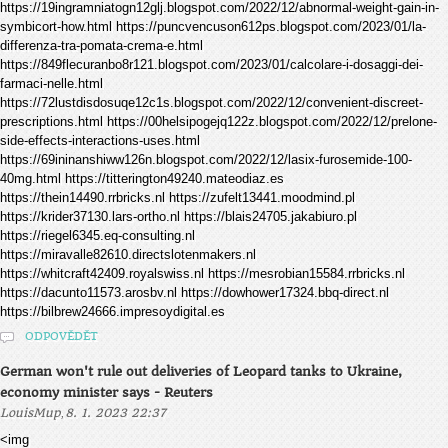
https://19ingramniatogn12glj.blogspot.com/2022/12/abnormal-weight-gain-in-
symbicort-how.html https://puncvencuson612ps.blogspot.com/2023/01/la-
differenza-tra-pomata-crema-e.html
https://849flecuranbo8r121.blogspot.com/2023/01/calcolare-i-dosaggi-dei-
farmaci-nelle.html
https://72lustdisdosuqe12c1s.blogspot.com/2022/12/convenient-discreet-
prescriptions.html https://00helsipogejq122z.blogspot.com/2022/12/prelone-
side-effects-interactions-uses.html
https://69ininanshiww126n.blogspot.com/2022/12/lasix-furosemide-100-
40mg.html https://titterington49240.mateodiaz.es
https://thein14490.rrbricks.nl https://zufelt13441.moodmind.pl
https://krider37130.lars-ortho.nl https://blais24705.jakabiuro.pl
https://riegel6345.eq-consulting.nl
https://miravalle82610.directslotenmakers.nl
https://whitcraft42409.royalswiss.nl https://mesrobian15584.rrbricks.nl
https://dacunto11573.arosbv.nl https://dowhower17324.bbq-direct.nl
https://bilbrew24666.impresoydigital.es
ODPOVĚDĚT
German won't rule out deliveries of Leopard tanks to Ukraine,
economy minister says - Reuters
,
LouisMup
8. 1. 2023 22:37
<img