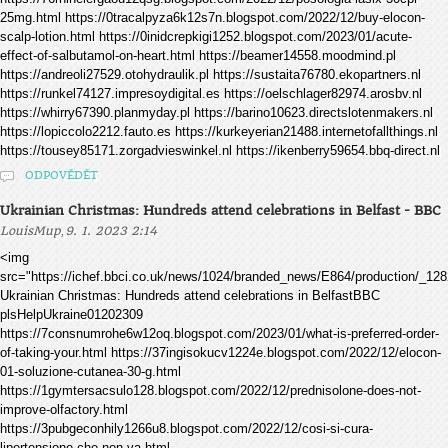
25mg.html https://0tracalpyza6k12s7n.blogspot.com/2022/12/buy-elocon-
scalp-lotion.html https://0inidcrepkigi1252.blogspot.com/2023/01/acute-
effect-of-salbutamol-on-heart.html https://beamer14558.moodmind.pl
https://andreoli27529.otohydraulik.pl https://sustaita76780.ekopartners.nl
https://runkel74127.impresoydigital.es https://oelschlager82974.arosbv.nl
https://whirry67390.planmyday.pl https://barino10623.directslotenmakers.nl
https://lopiccolo2212.fauto.es https://kurkeyerian21488.internetofallthings.nl
https://tousey85171.zorgadvieswinkel.nl https://ikenberry59654.bbq-direct.nl
ODPOVĚDĚT
Ukrainian Christmas: Hundreds attend celebrations in Belfast - BBC
,
LouisMup
9. 1. 2023 2:14
<img
src="https://ichef.bbci.co.uk/news/1024/branded_news/E864/production/_12
Ukrainian Christmas: Hundreds attend celebrations in BelfastBBC
plsHelpUkraine01202309
https://7consnumrohe6w12oq.blogspot.com/2023/01/what-is-preferred-order-
of-taking-your.html https://37ingisokucv1224e.blogspot.com/2022/12/elocon-
01-soluzione-cutanea-30-g.html
https://1gymtersacsulo128.blogspot.com/2022/12/prednisolone-does-not-
improve-olfactory.html
https://3pubgeconhily1266u8.blogspot.com/2022/12/cosi-si-cura-
lipertensione-che-non-va.html