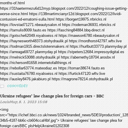
months-of.html
https://31haetermezu6d12myp.blogspot.com/2022/12/coughing-issue-getting-
worse-since.html https://138martimcianyr12d.blogspot.com/2022/12/lividi-
contusioni-ed-ematomi-sulla.html https://borgert19975.rrbricks.nl
https://lovstad71271.nbeautysalon.nl https://rodeman36931.rrbricks.nl
https://tamulis8009.fauto.es https://fasching84884.bbq-direct.nl
https://gotsche62049.royalswiss.nl https://mawson6780.nbeautysalon.nl
https://haynesworth48373.otohydraulik.pl https://mordhorst42797.wftv.live
https://todman1915.directslotenmakers.nl https://hurlbutt33773.planmyday.pl
https://arreaga69727.planmyday.pl https://stpeters12684.impresoydigital.es
https://melnick53088.otohydraulik.pl https://abernethy18704.arosbv.nl
https://richerson81658.internetofallthings.nl
https://rebollar63774.mateodiaz.es https://toman38674.fauto.es
https://sustaita76780.royalswiss.nl https://furtick47120.wftv.live
https://ausley8476.jakabiuro.pl https://magrone78214.otohydraulik.pl
ODPOVĚDĚT
Ukraine refugees' law change plea for foreign cars - BBC
,
LouisMup
8. 1. 2023 15:08
<img
src="https://ichef.bbci.co.uk/news/1024/branded_news/5DE0/production/_1
34b5-4187-bb6c-cb604ccaf4bf.jpg"> Ukraine refugees' law change plea for
foreign carsBBC plsHelpUkraine01202308