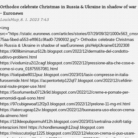
Orthodox celebrate Christmas in Russia & Ukraine in shadow of war
- Euronews
,
LouisMup
8. 1. 2023 7:43
<img
src="https://static.euronews.com/articles/stories/07/29/09/32/1000x563_cm
75aa-5bed-a553-eff861c9fad0-7290932.jpg"> Orthodox celebrate Christmas
in Russia & Ukraine in shadow of warEuronews plsHelpUkraine01202308
https://909bimimaruz612b.blogspot.com/2022/12/dermatite-del-condotto-
uditivo-problemi.html
https://viodumizu2i12cagf.blogspot.com/2022/12/pressione-alta-che-cose-e-
come-si-cura_01875557081.html
https://tiatipabe8012puz.blogspot.com/2023/01/lasix-compresse-in-italia-
furosemide.html https://acpentortetp122qf7.blogspot.com/2022/12/cefdinir-
oral-route-proper-use.html
https://5sorlumenbu0712k9d.blogspot.com/2022/12/creme-e-pomate-per-
emorroidi-quali-sono.html
https://97cubigewoaf12f2p3.blogspot.com/2022/12/prelone-11-mg-ml.html
https://tatercugeap12iv.blogspot.com/2022/12/buonasera-uso-elocon-crema-
da-almeno.html
https://119deopubpormuhf12h.blogspot.com/2023/01/sertralina-zoloft-tatig-
interazioni.html https://chondlenuwagh12oujl.blogspot.com
https://misscutorjiqz1225.blogspot.com/2022/12/elocon-crema-si-puo-usare-