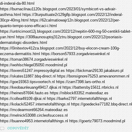
di-inderal-da-80.html
https://burnacilnau1120s.blogspot.com/2023/01/symbicort-vs-advair-
asthma.html https://3turputtuate2r129g8p.blogspot.com/2022/12/inderal-
30cpr-40mg.html https://62calmatiowajr12n.blogspot.com/2022/12/per-
quanto-tempo-sono-efficaci-i.html
https://untricimoot12j.blogspot.com/2022/12/nepitin-600-mg-50-centikli-tablet-
yan.html https://308launosuptoj312ztru.blogspot.com/2022/12/psoriasis-
dermatologic-disorders.html
https://0initextov412za.blogspot.com/2022/12/buy-elocon-cream-100g-
eczema-dermatitis.html https://borson57933.zorgadvieswinkel.nl
https://toman38674.zorgadvieswinkel.nl
https://wohlschlegel35050.moodmind.pl
https://lovero51247.impresoydigital.es https://bickman29130.jakabiuro.pl
https://skates11887.bbq-direct.nl https://bonsignore75253.arnevanommen.nl
https://goe19363.tipsvoortech.nl https://zarn7398.lars-ortho.nl
https://keobaunleuang49417.djkai.nl https://battersby15611.rrbricks.nl
https://heines87694.fauto.es https://niblock83352.mateodiaz.es
https://collea49109.djkai.nl https://barke2797.internetofallthings.nl
https://kolacki52457.internetofallthings.nl https://goedecke77182.bbq-direct.nl
https://mcdearmont66264.mateodiaz.es
https://melnick53088.circleofsuccess.nl
https://buanno4953.internetofallthings.nl https://goertz79073.moodmind.pl
ODPOVĚDĚT