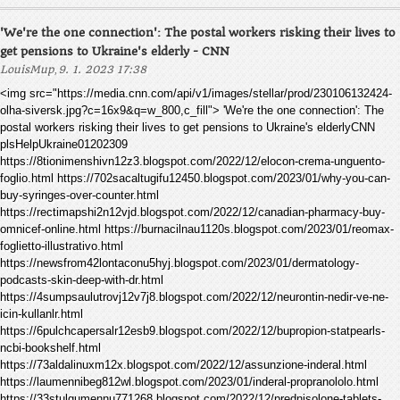
'We're the one connection': The postal workers risking their lives to
get pensions to Ukraine's elderly - CNN
,
LouisMup
9. 1. 2023 17:38
<img src="https://media.cnn.com/api/v1/images/stellar/prod/230106132424-
olha-siversk.jpg?c=16x9&q=w_800,c_fill"> 'We're the one connection': The
postal workers risking their lives to get pensions to Ukraine's elderlyCNN
plsHelpUkraine01202309
https://8tionimenshivn12z3.blogspot.com/2022/12/elocon-crema-unguento-
foglio.html https://702sacaltugifu12450.blogspot.com/2023/01/why-you-can-
buy-syringes-over-counter.html
https://rectimapshi2n12vjd.blogspot.com/2022/12/canadian-pharmacy-buy-
omnicef-online.html https://burnacilnau1120s.blogspot.com/2023/01/reomax-
foglietto-illustrativo.html
https://newsfrom42lontaconu5hyj.blogspot.com/2023/01/dermatology-
podcasts-skin-deep-with-dr.html
https://4sumpsaulutrovj12v7j8.blogspot.com/2022/12/neurontin-nedir-ve-ne-
icin-kullanlr.html
https://6pulchcapersalr12esb9.blogspot.com/2022/12/bupropion-statpearls-
ncbi-bookshelf.html
https://73aldalinuxm12x.blogspot.com/2022/12/assunzione-inderal.html
https://laumennibeg812wl.blogspot.com/2023/01/inderal-propranololo.html
https://33stulgumennu771268.blogspot.com/2022/12/prednisolone-tablets-