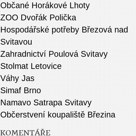
Občané Horákové Lhoty
ZOO Dvořák Polička
Hospodářské potřeby Březová nad
Svitavou
Zahradnictví Poulová Svitavy
Stolmat Letovice
Váhy Jas
Simaf Brno
Namavo Satrapa Svitavy
Občerstvení koupaliště Březina
KOMENTÁŘE