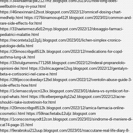
https://344inlaefracpik2127mz.blogspot.com/2023/01/how-long-does-
wellbutrin-stay-in-your.html
https://46inexinnain12txot.blogspot.com/2022/12/omnicef-dosing-chart-
medhelp.html https://276tinamosup412f.blogspot.com/2023/01/common-and-
rare-side-effects-for.html
https://31haetermezu6d12myp.blogspot.com/2022/12/dosaggio-farmaci-
pediatrici-malattie.html
https://reconteta1q12g1j.blogspot.com/2023/01/lichen-simplex-cronico-
patologie-della.html
https://20imoscribgo8512k.blogspot.com/2022/12/medications-for-copd-
asthma-lung-uk.html
https://33stulgumennu771268.blogspot.com/2022/12/inderal-propranololo-
opinioni-dei.html https://2silricaugene12sg.blogspot.com/2022/12/gentalyn-
beta-e-cortisonici-nel-cane-e.html
https://286jeccocdoedayr12bd.blogspot.com/2022/12/ventolin-abuse-guide-3-
side-effects-how.html
https://1clemascolyocn12kx.blogspot.com/2023/01/dulera-vs-symbicort-for-
copd-whats.html https://8celberpengufq12a2.blogspot.com/2022/12/acne-
should-i-take-isotretinoin-for.html
https://20imoscribgo8512k.blogspot.com/2022/12/amica-farmacia-online-
cosmetici.html https://59inacfietabu12uljz.blogspot.com
https://1conscosmayodt12con.blogspot.com/2023/01/sindrome-di-meniere-di-
cat74-page-15.html
https://9erabrokui212uup.blogspot.com/2023/01/roaccutane-real-life-diary-8-