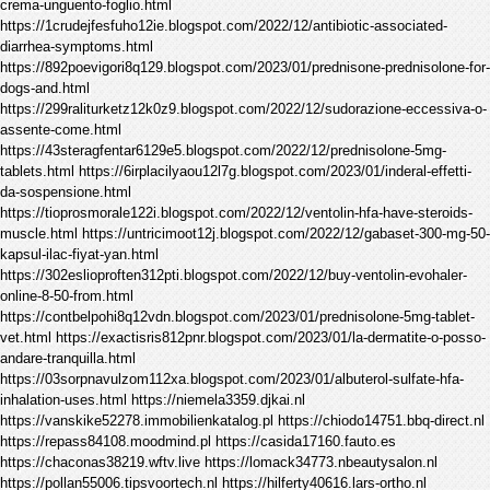
crema-unguento-foglio.html
https://1crudejfesfuho12ie.blogspot.com/2022/12/antibiotic-associated-
diarrhea-symptoms.html
https://892poevigori8q129.blogspot.com/2023/01/prednisone-prednisolone-for-
dogs-and.html
https://299raliturketz12k0z9.blogspot.com/2022/12/sudorazione-eccessiva-o-
assente-come.html
https://43steragfentar6129e5.blogspot.com/2022/12/prednisolone-5mg-
tablets.html https://6irplacilyaou12l7g.blogspot.com/2023/01/inderal-effetti-
da-sospensione.html
https://tioprosmorale122i.blogspot.com/2022/12/ventolin-hfa-have-steroids-
muscle.html https://untricimoot12j.blogspot.com/2022/12/gabaset-300-mg-50-
kapsul-ilac-fiyat-yan.html
https://302eslioproften312pti.blogspot.com/2022/12/buy-ventolin-evohaler-
online-8-50-from.html
https://contbelpohi8q12vdn.blogspot.com/2023/01/prednisolone-5mg-tablet-
vet.html https://exactisris812pnr.blogspot.com/2023/01/la-dermatite-o-posso-
andare-tranquilla.html
https://03sorpnavulzom112xa.blogspot.com/2023/01/albuterol-sulfate-hfa-
inhalation-uses.html https://niemela3359.djkai.nl
https://vanskike52278.immobilienkatalog.pl https://chiodo14751.bbq-direct.nl
https://repass84108.moodmind.pl https://casida17160.fauto.es
https://chaconas38219.wftv.live https://lomack34773.nbeautysalon.nl
https://pollan55006.tipsvoortech.nl https://hilferty40616.lars-ortho.nl