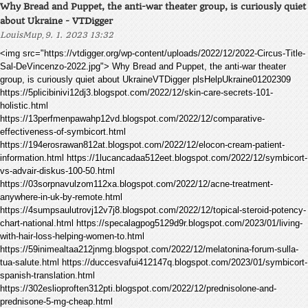
Why Bread and Puppet, the anti-war theater group, is curiously quiet
about Ukraine - VTDigger
,
LouisMup
9. 1. 2023 13:32
<img src="https://vtdigger.org/wp-content/uploads/2022/12/2022-Circus-Title-
Sal-DeVincenzo-2022.jpg"> Why Bread and Puppet, the anti-war theater
group, is curiously quiet about UkraineVTDigger plsHelpUkraine01202309
https://5plicibinivi12dj3.blogspot.com/2022/12/skin-care-secrets-101-
holistic.html
https://13perfmenpawahp12vd.blogspot.com/2022/12/comparative-
effectiveness-of-symbicort.html
https://194erosrawan812at.blogspot.com/2022/12/elocon-cream-patient-
information.html https://1lucancadaa512eet.blogspot.com/2022/12/symbicort-
vs-advair-diskus-100-50.html
https://03sorpnavulzom112xa.blogspot.com/2022/12/acne-treatment-
anywhere-in-uk-by-remote.html
https://4sumpsaulutrovj12v7j8.blogspot.com/2022/12/topical-steroid-potency-
chart-national.html https://specalagpog5129d9r.blogspot.com/2023/01/living-
with-hair-loss-helping-women-to.html
https://59inimealtaa212jnmg.blogspot.com/2022/12/melatonina-forum-sulla-
tua-salute.html https://duccesvafui412147q.blogspot.com/2023/01/symbicort-
spanish-translation.html
https://302eslioproften312pti.blogspot.com/2022/12/prednisolone-and-
prednisone-5-mg-cheap.html