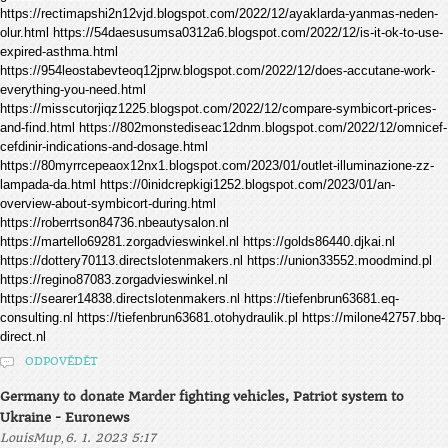
https://rectimapshi2n12vjd.blogspot.com/2022/12/ayaklarda-yanmas-neden-
olur.html https://54daesusumsa0312a6.blogspot.com/2022/12/is-it-ok-to-use-
expired-asthma.html
https://954leostabevteoq12jprw.blogspot.com/2022/12/does-accutane-work-
everything-you-need.html
https://misscutorjiqz1225.blogspot.com/2022/12/compare-symbicort-prices-
and-find.html https://802monstediseac12dnm.blogspot.com/2022/12/omnicef-
cefdinir-indications-and-dosage.html
https://80myrrcepeaox12nx1.blogspot.com/2023/01/outlet-illuminazione-zz-
lampada-da.html https://0inidcrepkigi1252.blogspot.com/2023/01/an-
overview-about-symbicort-during.html
https://roberrtson84736.nbeautysalon.nl
https://martello69281.zorgadvieswinkel.nl https://golds86440.djkai.nl
https://dottery70113.directslotenmakers.nl https://union33552.moodmind.pl
https://regino87083.zorgadvieswinkel.nl
https://searer14838.directslotenmakers.nl https://tiefenbrun63681.eq-
consulting.nl https://tiefenbrun63681.otohydraulik.pl https://milone42757.bbq-
direct.nl
ODPOVĚDĚT
Germany to donate Marder fighting vehicles, Patriot system to
Ukraine - Euronews
,
LouisMup
6. 1. 2023 5:17