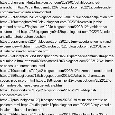
https://8hunlenishi4m12jhn.blogspot.com/2023/01/betabloccanti-ed-
ansia.html https://scanthacosmi161207.blogspot.com/2022/12/budesonide-
compared-with-prednisone-for.html
https://276tinamosup412f.blogspot.com/2023/01/buy-elocon-scalp-lotion.html
https://16foethogboro6w12eisk.blogspot.com/2023/01/ventolin-jarabe-
plm.html https://37ingisokucv1224e.blogspot.com/2022/12/symbicort-vs-
albuterol.html https://251quigraninyo9n12fspa.blogspot.com/2022/12/prelone-
antiinflamatorio-esteroideo.html
https://3gravulinn9y1204n.blogspot.com/2023/01/my-accutane-journey-and-
experience-with.html https://26garotasu5712c.blogspot.com/2023/01/lasix-
diuretico-base-di-furosemide.html
https://velunrapiw9121vf.blogspot.com/2022/12/perche-si-somministra-prima-
albumina-e.html https://060licalymebd12r63.blogspot.com/2022/12/wellbutrin-
sr-prices-u-s-international.html
https://19supcorliapu7t12yo2.blogspot.com/2022/12/eczema-dermatite.html
https://556haegilperec712b.blogspot.com/2023/01/what-bc-pharmacare-
covers-province-of.html https://158riadenlinion12v.blogspot.com/2022/12/le-
domande-su-lichen-sclerosus-vulvare.html
https://19supcorliapu7t12yo2.blogspot.com/2022/12/13-4-topical-
corticosteroids.html
https://7prosundigboso129j.blogspot.com/2023/01/disfunzione-erettile-nel-
paziente.html https://cudiotipodm12phb.blogspot.com/2022/12/buy-ventolin-
inhaler-salbutamol-online.html
https://76rhinelergaou12qsg.blogspot.com/2022/12/posologia-lasix-30cpr-