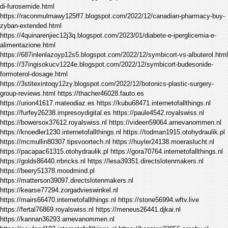
di-furosemide.html
https://raconmulmawy125ff7.blogspot.com/2022/12/canadian-pharmacy-buy-
zyban-extended.html
https://4quinarenjiec12j3q.blogspot.com/2023/01/diabete-e-iperglicemia-e-
alimentazione.html
https://687inlenlazoyp12s5.blogspot.com/2022/12/symbicort-vs-albuterol.html
https://37ingisokucv1224e.blogspot.com/2022/12/symbicort-budesonide-
formoterol-dosage.html
https://3stitexintoqy12zy.blogspot.com/2022/12/botonics-plastic-surgery-
group-reviews.html https://thacher46028.fauto.es
https://urion41617.mateodiaz.es https://kubu68471.internetofallthings.nl
https://furfey26238.impresoydigital.es https://paule4542.royalswiss.nl
https://bowersox37612.royalswiss.nl https://videen59064.arnevanommen.nl
https://knoedler1230.internetofallthings.nl https://todman1915.otohydraulik.pl
https://mcmullin80307.tipsvoortech.nl https://huyler24138.moeraslucht.nl
https://pacapac61315.otohydraulik.pl https://gora70764.internetofallthings.nl
https://golds86440.rrbricks.nl https://lesa39351.directslotenmakers.nl
https://beery51378.moodmind.pl
https://matterson39097.directslotenmakers.nl
https://kearse77294.zorgadvieswinkel.nl
https://mairs66470.internetofallthings.nl https://stone56994.wftv.live
https://fertal76869.royalswiss.nl https://meneus26441.djkai.nl
https://kannan36293.arnevanommen.nl