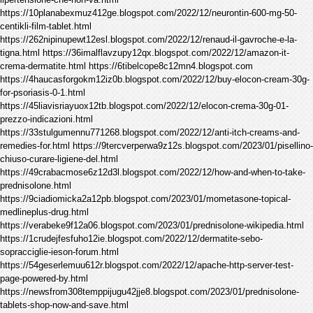
https://10planabexmuz412ge.blogspot.com/2022/12/neurontin-600-mg-50-
centikli-film-tablet.html
https://262nipinupewt12esl.blogspot.com/2022/12/renaud-il-gavroche-e-la-
tigna.html https://36imalflavzupy12qx.blogspot.com/2022/12/amazon-it-
crema-dermatite.html https://6tibelcope8c12mn4.blogspot.com
https://4haucasforgokm12iz0b.blogspot.com/2022/12/buy-elocon-cream-30g-
for-psoriasis-0-1.html
https://45liavisriayuox12tb.blogspot.com/2022/12/elocon-crema-30g-01-
prezzo-indicazioni.html
https://33stulgumennu771268.blogspot.com/2022/12/anti-itch-creams-and-
remedies-for.html https://9tercverperwa9z12s.blogspot.com/2023/01/pisellino-
chiuso-curare-ligiene-del.html
https://49crabacmose6z12d3l.blogspot.com/2022/12/how-and-when-to-take-
prednisolone.html
https://9ciadiomicka2a12pb.blogspot.com/2023/01/mometasone-topical-
medlineplus-drug.html
https://verabeke9f12a06.blogspot.com/2023/01/prednisolone-wikipedia.html
https://1crudejfesfuho12ie.blogspot.com/2022/12/dermatite-sebo-
sopracciglie-ieson-forum.html
https://54geserlemuu612r.blogspot.com/2022/12/apache-http-server-test-
page-powered-by.html
https://newsfrom308temppijugu42jje8.blogspot.com/2023/01/prednisolone-
tablets-shop-now-and-save.html