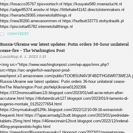
https://losacco35767.tipsvoortech.nl https://kouyate580.moeraslucht.nl
https://adger85374.arosbv.nl https://littlehale41142.directslotenmakers.nl
https://herrarte29365.internetofallthings.nl
https://new30260.arnevanommen.nl https://hurlbutt33773.otohydraulik.pl
https://pisciotta45782.internetofallthings.nl
ODPOVĚDĚT
Russia-Ukraine war latest updates: Putin orders 36-hour unilateral
cease-fire - The Washington Post
,
LouisMup
6. 1. 2023 1:31
<img src="https://www.washingtonpost.com/wp-apps/imrs.php?
src=https://arc-anglerfish-washpost-prod-
washpost.s3.amazonaws.com/public/TOOB5UN4V3F4BDTHG6WR73WE2A.j
Russia-Ukraine war latest updates: Putin orders 36-hour unilateral cease-
fireThe Washington Post plsHelpUkraine01202306
https://372monssailitaes12t.blogspot.com/2023/01/will-acne-return-after-
accutane.html https://4lofaterdzurk127.blogspot.com/2023/01/il-lamento-di-
eugenio-montale_01252277654.html
https://2myrrsalukuq912f9c.blogspot.com/2022/12/10-09-16-extrasistoli-
frequenti.html https://7apacarmadg12tudt.blogspot.com/2023/01/prednidale-
tablets-25mg.html https://46inexinnain12txot.blogspot.com/2022/12/inderal-
40mg-propranololo-foglio.html
https://newsfrom96sioprotveyaaku1.blogspot.com/2023/01/mometasone-