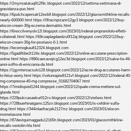
https://2myrrsalukuq912f9c.blogspot.com/2022/12/settima-settimana-di-
gravidanza-puo.html
https://6pulchcapersalr12esb9.blogspot.com/2022/12/glaxosmithkline-recalls-
nearly-600000.html https://0fracinpizann12gy3.blogspot.com/2022/12/buy-
elocon-cream-30g-eczema-dermatitis.html
https://6noccilvenyolx12l.blogspot.com/2023/01/inderal-propranololo-effetti-
collaterali.html https://69coaplagdaedzu0f12aj.blogspot.com/2022/12/buy-
elocon-cream-30g-for-psoriasis-0-1.html
https://lecernogkau812324.blogspot.com
https://5gadiftibe2t124s.blogspot.com/2022/12/online-accutane-prescription-
online.html https://890caecavejicg12ez3d.blogspot.com/2022/12/salve-ho-49-
anni-soffro-di-emicrania-da.html
https://1gymtersacsulo128.blogspot.com/2022/12/acne-drug-accutanes-harm-
to-fetus-worry.html https://velunrapiw9121vf.blogspot.com/2022/12/inderal-40-
mg-compresse-40-mg-compresse_01682704067.html
https://7rinidispoid1244.blogspot.com/2022/12/quale-crema-mettere-sul-
glande.html
https://229pulccasaekur012cv.blogspot.com/2022/12/stefano.html
https://728buerhinatgamc125zn.blogspot.com/2023/01/is-cefdinir-sulfa-
drug.html https://344inlaefracpik2127mz.blogspot.com/2023/01/elocon-
mometasone.html
https://87destquimaggadu12165h.blogspot.com/2023/01/glaxosmithkline-
recalls-ventolin-hfa.html