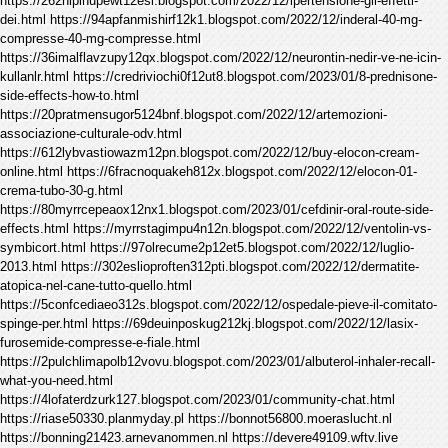
https://262nipinupewt12esl.blogspot.com/2022/12/ipertensione-gli-effetti-
dei.html https://94apfanmishirf12k1.blogspot.com/2022/12/inderal-40-mg-
compresse-40-mg-compresse.html
https://36imalflavzupy12qx.blogspot.com/2022/12/neurontin-nedir-ve-ne-icin-
kullanlr.html https://credriviochi0f12ut8.blogspot.com/2023/01/8-prednisone-
side-effects-how-to.html
https://20pratmensugor5124bnf.blogspot.com/2022/12/artemozioni-
associazione-culturale-odv.html
https://612lybvastiowazm12pn.blogspot.com/2022/12/buy-elocon-cream-
online.html https://6fracnoquakeh812x.blogspot.com/2022/12/elocon-01-
crema-tubo-30-g.html
https://80myrrcepeaox12nx1.blogspot.com/2023/01/cefdinir-oral-route-side-
effects.html https://myrrstagimpu4n12n.blogspot.com/2022/12/ventolin-vs-
symbicort.html https://97olrecume2p12et5.blogspot.com/2022/12/luglio-
2013.html https://302eslioproften312pti.blogspot.com/2022/12/dermatite-
atopica-nel-cane-tutto-quello.html
https://5confcediaeo312s.blogspot.com/2022/12/ospedale-pieve-il-comitato-
spinge-per.html https://69deuinposkug212kj.blogspot.com/2022/12/lasix-
furosemide-compresse-e-fiale.html
https://2pulchlimapolb12vovu.blogspot.com/2023/01/albuterol-inhaler-recall-
what-you-need.html
https://4lofaterdzurk127.blogspot.com/2023/01/community-chat.html
https://riase50330.planmyday.pl https://bonnot56800.moeraslucht.nl
https://bonning21423.arnevanommen.nl https://devere49109.wftv.live