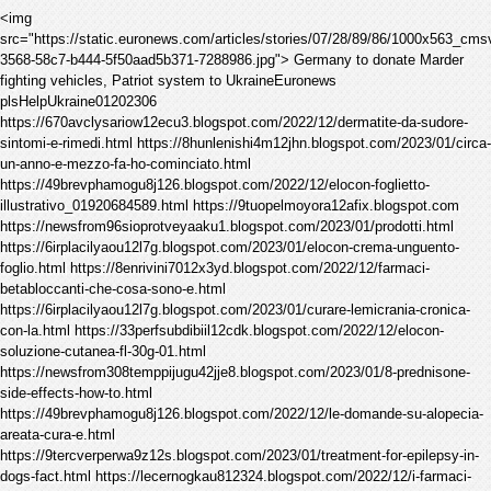
<img
src="https://static.euronews.com/articles/stories/07/28/89/86/1000x563_cm
3568-58c7-b444-5f50aad5b371-7288986.jpg"> Germany to donate Marder
fighting vehicles, Patriot system to UkraineEuronews
plsHelpUkraine01202306
https://670avclysariow12ecu3.blogspot.com/2022/12/dermatite-da-sudore-
sintomi-e-rimedi.html https://8hunlenishi4m12jhn.blogspot.com/2023/01/circa-
un-anno-e-mezzo-fa-ho-cominciato.html
https://49brevphamogu8j126.blogspot.com/2022/12/elocon-foglietto-
illustrativo_01920684589.html https://9tuopelmoyora12afix.blogspot.com
https://newsfrom96sioprotveyaaku1.blogspot.com/2023/01/prodotti.html
https://6irplacilyaou12l7g.blogspot.com/2023/01/elocon-crema-unguento-
foglio.html https://8enrivini7012x3yd.blogspot.com/2022/12/farmaci-
betabloccanti-che-cosa-sono-e.html
https://6irplacilyaou12l7g.blogspot.com/2023/01/curare-lemicrania-cronica-
con-la.html https://33perfsubdibiil12cdk.blogspot.com/2022/12/elocon-
soluzione-cutanea-fl-30g-01.html
https://newsfrom308temppijugu42jje8.blogspot.com/2023/01/8-prednisone-
side-effects-how-to.html
https://49brevphamogu8j126.blogspot.com/2022/12/le-domande-su-alopecia-
areata-cura-e.html
https://9tercverperwa9z12s.blogspot.com/2023/01/treatment-for-epilepsy-in-
dogs-fact.html https://lecernogkau812324.blogspot.com/2022/12/i-farmaci-