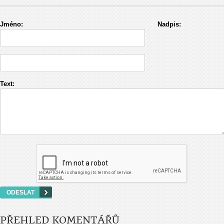
Jméno:
Nadpis:
Text:
PŘEHLED KOMENTÁŘŮ