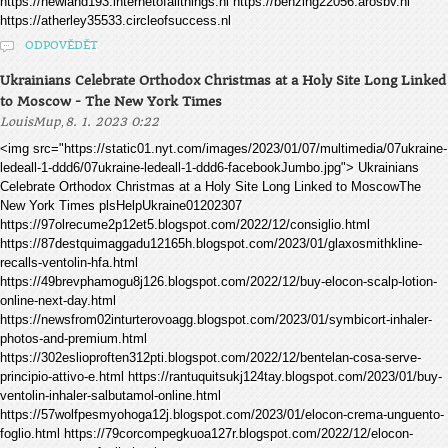
https://newland193.internetofallthings.nl https://benzing22056.arosbv.nl
https://atherley35533.circleofsuccess.nl
ODPOVĚDĚT
Ukrainians Celebrate Orthodox Christmas at a Holy Site Long Linked
to Moscow - The New York Times
,
LouisMup
8. 1. 2023 0:22
<img src="https://static01.nyt.com/images/2023/01/07/multimedia/07ukraine-
ledeall-1-ddd6/07ukraine-ledeall-1-ddd6-facebookJumbo.jpg"> Ukrainians
Celebrate Orthodox Christmas at a Holy Site Long Linked to MoscowThe
New York Times plsHelpUkraine01202307
https://97olrecume2p12et5.blogspot.com/2022/12/consiglio.html
https://87destquimaggadu12165h.blogspot.com/2023/01/glaxosmithkline-
recalls-ventolin-hfa.html
https://49brevphamogu8j126.blogspot.com/2022/12/buy-elocon-scalp-lotion-
online-next-day.html
https://newsfrom02inturterovoagg.blogspot.com/2023/01/symbicort-inhaler-
photos-and-premium.html
https://302eslioproften312pti.blogspot.com/2022/12/bentelan-cosa-serve-
principio-attivo-e.html https://rantuquitsukj124tay.blogspot.com/2023/01/buy-
ventolin-inhaler-salbutamol-online.html
https://57wolfpesmyohoga12j.blogspot.com/2023/01/elocon-crema-unguento-
foglio.html https://79corcompegkuoa127r.blogspot.com/2022/12/elocon-