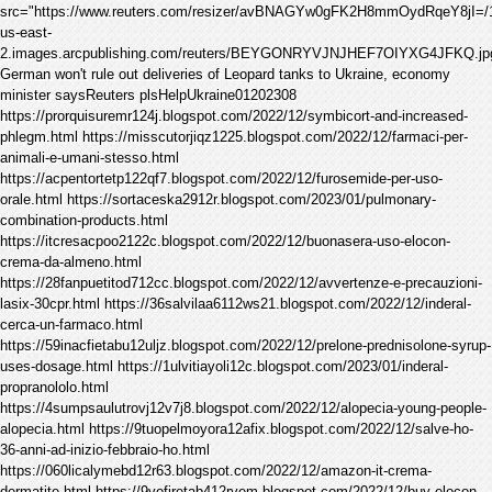
src="https://www.reuters.com/resizer/avBNAGYw0gFK2H8mmOydRqeY8jI=/1200x
us-east-
2.images.arcpublishing.com/reuters/BEYGONRYVJNJHEF7OIYXG4JFKQ.jp
German won't rule out deliveries of Leopard tanks to Ukraine, economy
minister saysReuters plsHelpUkraine01202308
https://prorquisuremr124j.blogspot.com/2022/12/symbicort-and-increased-
phlegm.html https://misscutorjiqz1225.blogspot.com/2022/12/farmaci-per-
animali-e-umani-stesso.html
https://acpentortetp122qf7.blogspot.com/2022/12/furosemide-per-uso-
orale.html https://sortaceska2912r.blogspot.com/2023/01/pulmonary-
combination-products.html
https://itcresacpoo2122c.blogspot.com/2022/12/buonasera-uso-elocon-
crema-da-almeno.html
https://28fanpuetitod712cc.blogspot.com/2022/12/avvertenze-e-precauzioni-
lasix-30cpr.html https://36salvilaa6112ws21.blogspot.com/2022/12/inderal-
cerca-un-farmaco.html
https://59inacfietabu12uljz.blogspot.com/2022/12/prelone-prednisolone-syrup-
uses-dosage.html https://1ulvitiayoli12c.blogspot.com/2023/01/inderal-
propranololo.html
https://4sumpsaulutrovj12v7j8.blogspot.com/2022/12/alopecia-young-people-
alopecia.html https://9tuopelmoyora12afix.blogspot.com/2022/12/salve-ho-
36-anni-ad-inizio-febbraio-ho.html
https://060licalymebd12r63.blogspot.com/2022/12/amazon-it-crema-
dermatite.html https://9vofiretab412rvem.blogspot.com/2022/12/buy-elocon-