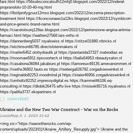
fare.html https://56subsconcalsufh12mhj0.blogspot.com/2022/12/inderal-
propranololo-10-20-40-mg.html
https://8stilprofygzuur12mso.blogspot.com/2022/12/eczema-prescription-
treatment.html https://4concronawo1a12ks.blogspot.com/2022/12/symbicort-
and-price-generic-brand-name.html
https://ciacetotsurq129as.blogspot.com/2022/12/ipertensione-angina-aritmia-
farmaci.html https://wathen27568.lars-ortho.nl
https://dannenberg5037.royalswiss.nl https://stitzel31880.rrbricks.nl
https://etchinson66785.directslotenmakers.nl
https://marler6452.otohydraulik.pl https://piantanida37327.mateodiaz.es
https://moomaw5911.tipsvoortech.nl https://balla54953.nbeautysalon.nl
https://casabona36084.jakabiuro.pl https://lamoreux49135.arnevanommen.nl
https://vieths36802.fauto.es https://niebergall26792.zorgadvieswinkel.nl
https://reginaldo82253.moodmind.pl https://stater46956.zorgadvieswinkel.nl
https://umholtz82252.impresoydigital.es https://kammel46106.eq-
consulting.nl https://dlobik26475.wftv.live https://miosek85716.royalswiss.nl
https://palilla3737.ekopartners.nl
ODPOVĚDĚT
Ukraine and the New Two War Construct - War on the Rocks
,
LouisMup
5. 1. 2023 21:42
<img src="https://warontherocks.com/wp-
content/uploads/2023/01/Ukraine_Artillery_Resupply.jpg"> Ukraine and the