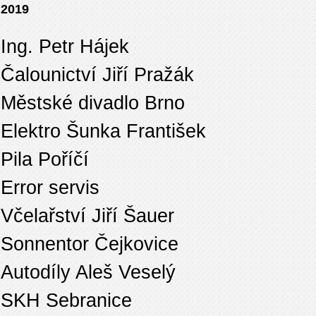
2019
Ing. Petr Hájek
Čalounictví Jiří Pražák
Městské divadlo Brno
Elektro Šunka František
Pila Poříčí
Error servis
Včelařství Jiří Šauer
Sonnentor Čejkovice
Autodíly Aleš Veselý
SKH Sebranice