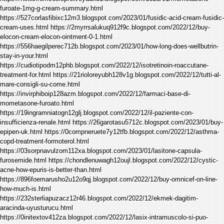
furoate-1mg-g-cream-summary.html
https://527corlasfibixc12m3.blogspot.com/2023/01/fusidic-acid-cream-fusidic-
cream-uses.html https://2myrrsalukuq912f9c.blogspot.com/2022/12/buy-
elocon-cream-elocon-ointment-0-1.html
https://556haegilperec712b.blogspot.com/2023/01/how-long-does-wellbutrin-
stay-in-your.html
https://cudiotipodm12phb.blogspot.com/2022/12/isotretinoin-roaccutane-
treatment-for.html https://21rioloreyubh128v1g.blogspot.com/2022/12/tutti-al-
mare-consigli-su-come.html
https://invirphiboip128azm.blogspot.com/2022/12/farmaci-base-di-
mometasone-furoato.html
https://19ingramniatogn12glj.blogspot.com/2022/12/il-paziente-con-
insufficienza-renale.html https://26garotasu5712c.blogspot.com/2023/01/buy-
epipen-uk.html https://0compneruete7y12tfb.blogspot.com/2022/12/asthma-
copd-treatment-formoterol.html
https://03sorpnavulzom112xa.blogspot.com/2023/01/lasitone-capsula-
furosemide.html https://chondlenuwagh12oujl.blogspot.com/2022/12/cystic-
acne-how-epuris-is-better-than.html
https://896foemarusho2u12o9qj.blogspot.com/2022/12/buy-omnicef-on-line-
how-much-is.html
https://232sterliapuzacz12r46.blogspot.com/2022/12/ekmek-dagitim-
aracinda-uyusturucu.html
https://0initextov412za.blogspot.com/2022/12/lasix-intramuscolo-si-puo-