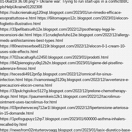
01-06at19.36.08.png"> Ukraine war: Trying to run start-ups in a conflictBBC
plsHelpUkraine01202308
https://subcnienakuig120nqt.blogspot.com/2023/01/un-rimedio-efficace-
esoprattuttose-e.html https://6litomageyo12c.blogspot.com/2023/01/elocon-
foglietto-illustrativo.html
https://33pefibatsu4h12e.blogspot.com/2022/12/psotherapy-leggi-le-
recensioni-dei.html https://1crudejfesfuho12ie.blogspot.com/2022/12/allergy-
meds-antihistamines-best-types.html
https://80nestreserboe81219r.blogspot.com/2022/12/elocon-0-1-cream-10-
uses-side-effects.html
https://702sacaltugifu12450.blogspot.com/2023/01/prodotti.html
https://842pienogisyu9q12b2n.blogspot.com/2023/01/igiene-del-pisellino-
aderenze-fimosi.html
https://tecesdii4912pn5p.blogspot.com/2022/12/omnicef-for-sinus-
infection.html https://vamoniwag3120q.blogspot.com/2022/12/avvertenze-e-
precauzioni-elocon-crema.html
https://33pulchgisikoc5127g.blogspot.com/2022/12/prelone-chemotherapy-
drugs.html https://paumemikeis12k1.blogspot.com/2022/12/tacrolimus-
ointment-uses-tacrolimus-for.html
https://03prohenveceq712ar1l.blogspot.com/2022/12/lipertensione-arteriosa-
in-15-domande.html
https://1pofisgupuyz12rp7.blogspot.com/2023/01/600000-asthma-inhalers-
recalled-by.html
https://newsfrom02inturterovoagg.blogspot.com/2023/01/lasix-diuretico-base-