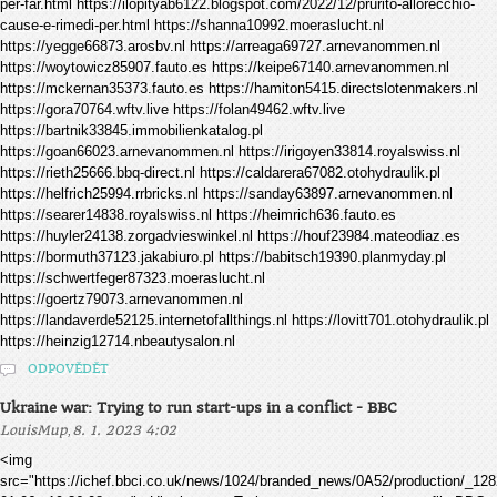
per-far.html https://ilopityab6122.blogspot.com/2022/12/prurito-allorecchio-
cause-e-rimedi-per.html https://shanna10992.moeraslucht.nl
https://yegge66873.arosbv.nl https://arreaga69727.arnevanommen.nl
https://woytowicz85907.fauto.es https://keipe67140.arnevanommen.nl
https://mckernan35373.fauto.es https://hamiton5415.directslotenmakers.nl
https://gora70764.wftv.live https://folan49462.wftv.live
https://bartnik33845.immobilienkatalog.pl
https://goan66023.arnevanommen.nl https://irigoyen33814.royalswiss.nl
https://rieth25666.bbq-direct.nl https://caldarera67082.otohydraulik.pl
https://helfrich25994.rrbricks.nl https://sanday63897.arnevanommen.nl
https://searer14838.royalswiss.nl https://heimrich636.fauto.es
https://huyler24138.zorgadvieswinkel.nl https://houf23984.mateodiaz.es
https://bormuth37123.jakabiuro.pl https://babitsch19390.planmyday.pl
https://schwertfeger87323.moeraslucht.nl
https://goertz79073.arnevanommen.nl
https://landaverde52125.internetofallthings.nl https://lovitt701.otohydraulik.pl
https://heinzig12714.nbeautysalon.nl
ODPOVĚDĚT
Ukraine war: Trying to run start-ups in a conflict - BBC
,
LouisMup
8. 1. 2023 4:02
<img
src="https://ichef.bbci.co.uk/news/1024/branded_news/0A52/production/_1